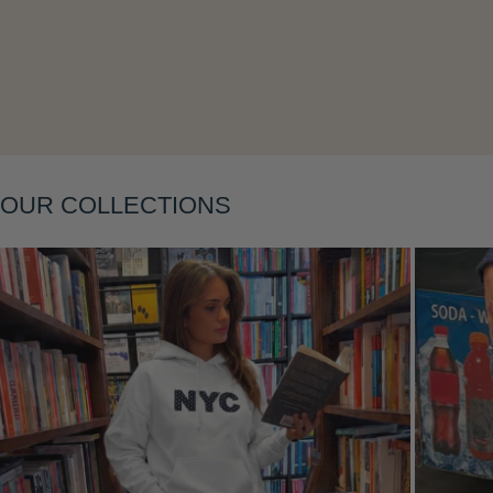
OUR COLLECTIONS