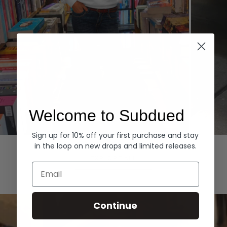
Welcome to Subdued
Sign up for 10% off your first purchase and stay
Hoodies
Denim
in the loop on new drops and limited releases.
EXPLORE ALL
Email
Continue