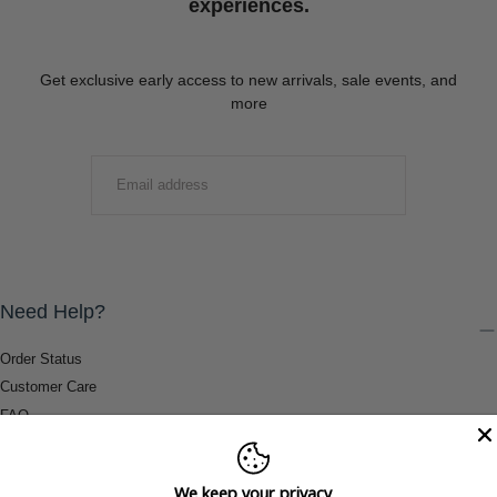
experiences.
Get exclusive early access to new arrivals, sale events, and
more
EMAIL
SUBMIT
Need Help?
Order Status
Customer Care
FAQ
Payment Methods
Shipping & Return Information
We keep your privacy