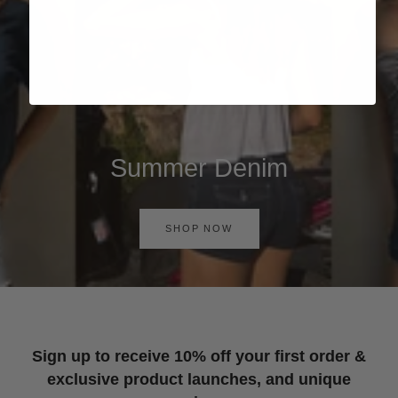
Summer Denim
SHOP NOW
Sign up to receive 10% off your first order &
exclusive product launches, and unique