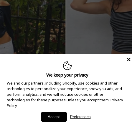
We keep your privacy
We and our partners, including Shopify, use cookies and other
technologies to personalize your experience, show you ads, and
perform analytics, and we will not use cookies or other
technologies for these purposes unless you accept them.
Privacy
Policy
New Arrivals
Accept
Preferences