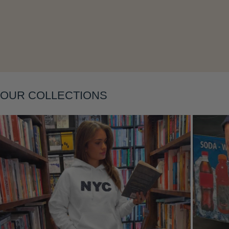
Layering
OUR COLLECTIONS