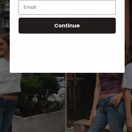
Email
Continue