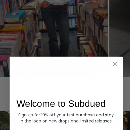
Hoodies
Denim
EXPLORE ALL
Welcome to Subdued
Sign up for 10% off your first purchase and stay
in the loop on new drops and limited releases.