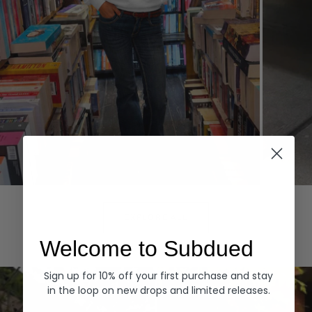
Hoodies
Denim
EXPLORE ALL
Welcome to Subdued
Sign up for 10% off your first purchase and stay
in the loop on new drops and limited releases.