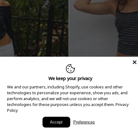
We keep your privacy
We and our partners, including Shopify, use cookies and other
technologies to personalize your experience, show you ads, and
perform analytics, and we will not use cookies or other
technologies for these purposes unless you accept them.
Privacy
Policy
New Arrivals
Accept
Preferences