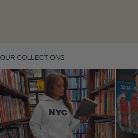
Layering
OUR COLLECTIONS