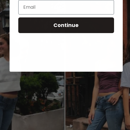
Email
Continue