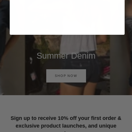
Summer Denim
SHOP NOW
Sign up to receive 10% off your first order &
exclusive product launches, and unique