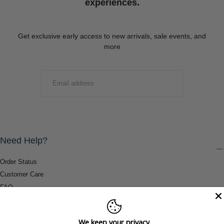
experiences.
Get exclusive early access to new arrivals, sale events, and
more
EMAIL
SUBMIT
Need Help?
Order Status
Customer Care
FAQ
Payment Methods
Shipping & Return Information
We keep your privacy