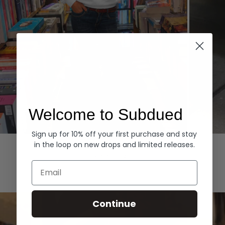
Welcome to Subdued
Sign up for 10% off your first purchase and stay
Hoodies
Denim
in the loop on new drops and limited releases.
EXPLORE ALL
Email
Continue