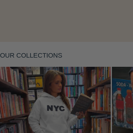
Layering
OUR COLLECTIONS