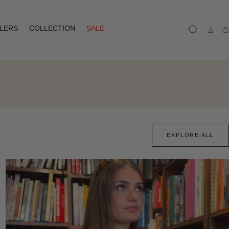
LLERS
COLLECTION
SALE
Ca
EXPLORE ALL