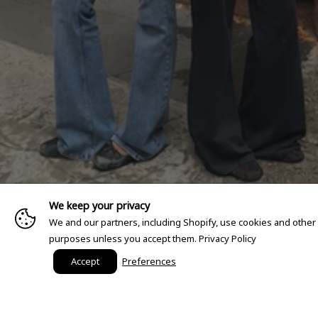
We keep your privacy
We and our partners, including Shopify, use cookies and other
purposes unless you accept them.
Privacy Policy
Accept
Preferences