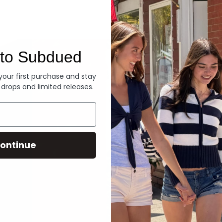
Denim
to Subdued
 your first purchase and stay
 drops and limited releases.
ontinue