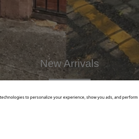
New Arrivals
SHOP NOW
 technologies to personalize your experience, show you ads, and perform an