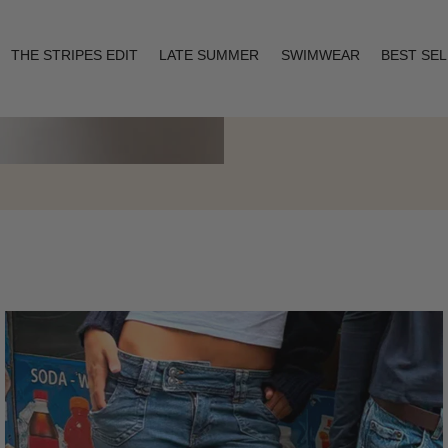
THE STRIPES EDIT
LATE SUMMER
SWIMWEAR
BEST SE
Layering