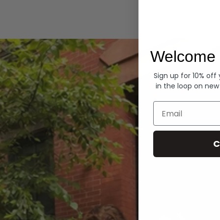
Hoodies
Welcome 
Sign up for 10% off
in the loop on new
Email
C