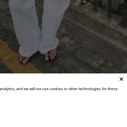
alytics, and we will not use cookies or other technologies for these