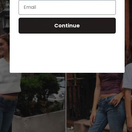
Email
Continue