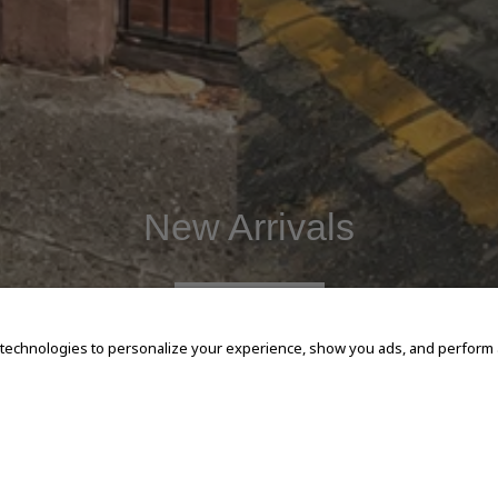
New Arrivals
SHOP NOW
 technologies to personalize your experience, show you ads, and perform an