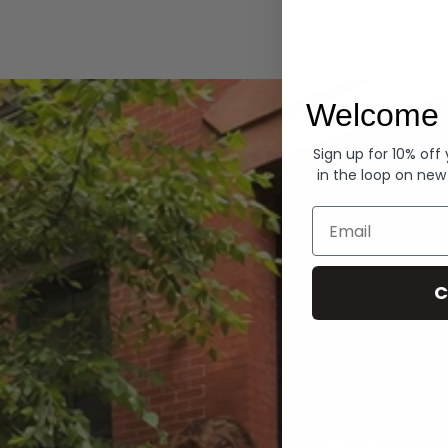
Hoodies
Welcome 
Sign up for 10% off
in the loop on new
Email
C