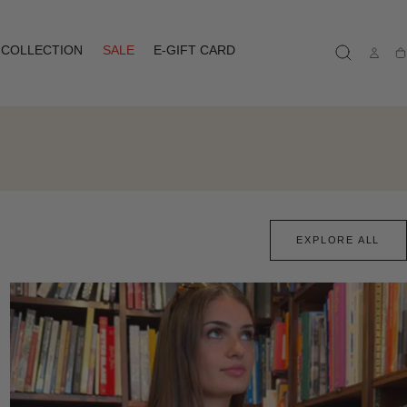
COLLECTION
SALE
E-GIFT CARD
Ca
EXPLORE ALL