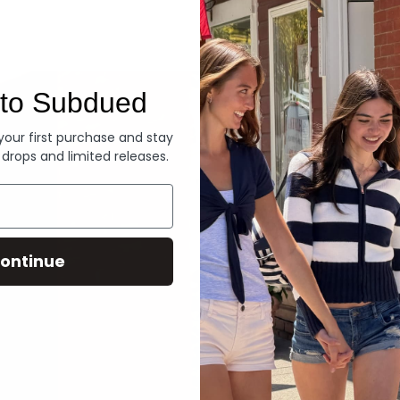
Denim
to Subdued
 your first purchase and stay
 drops and limited releases.
ontinue