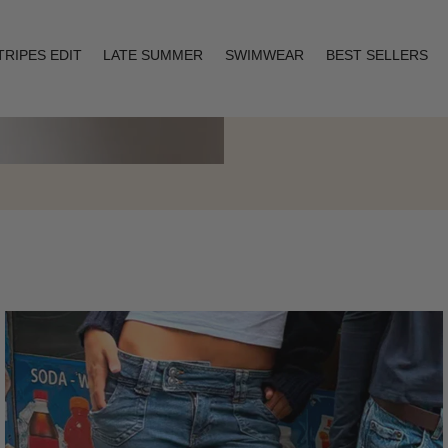
TRIPES EDIT
LATE SUMMER
SWIMWEAR
BEST SELLERS
Layering