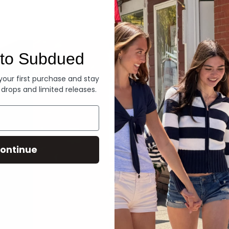
Denim
to Subdued
 your first purchase and stay
 drops and limited releases.
ontinue