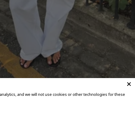
alytics, and we will not use cookies or other technologies for these