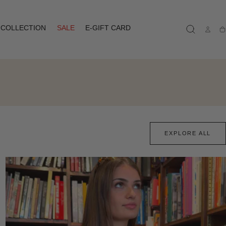
COLLECTION
SALE
E-GIFT CARD
Ca
EXPLORE ALL