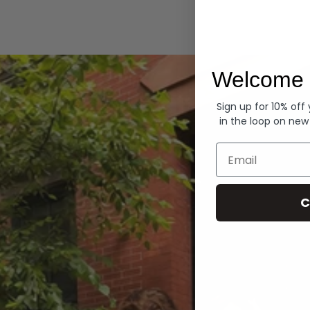
Hoodies
Welcome 
Sign up for 10% off
in the loop on new
Email
C