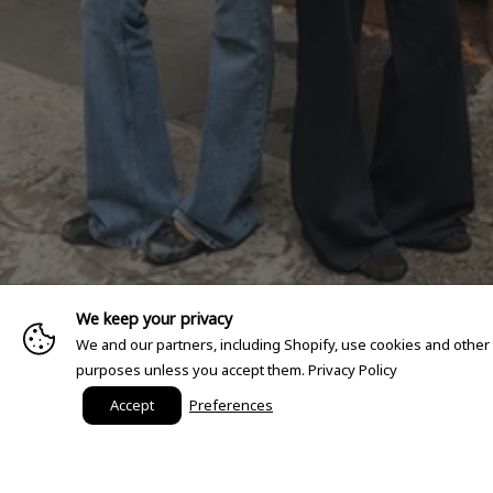
We keep your privacy
We and our partners, including Shopify, use cookies and other
purposes unless you accept them.
Privacy Policy
Accept
Preferences