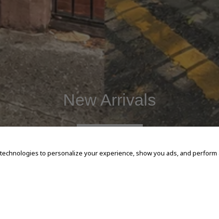
New Arrivals
SHOP NOW
 technologies to personalize your experience, show you ads, and perform an