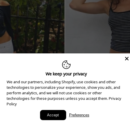
We keep your privacy
We and our partners, including Shopify, use cookies and other
technologies to personalize your experience, show you ads, and
perform analytics, and we will not use cookies or other
technologies for these purposes unless you accept them.
Privacy
Policy
New Arrivals
Accept
Preferences