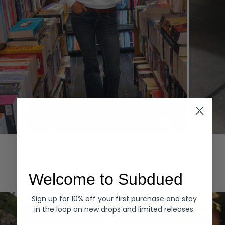
Hoodies
Denim
EXPLORE ALL
Welcome to Subdued
Sign up for 10% off your first purchase and stay
in the loop on new drops and limited releases.