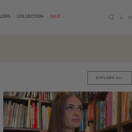
LLERS
COLLECTION
SALE
Ca
EXPLORE ALL