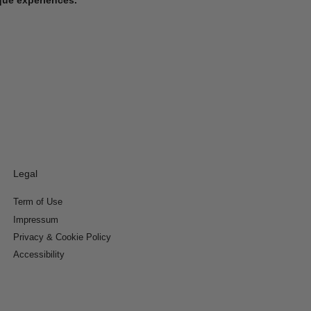
Legal
Term of Use
Impressum
Privacy & Cookie Policy
Accessibility