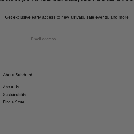
Get exclusive early access to new arrivals, sale events, and more
EMAIL
SUBMIT
About Subdued
About Us
Sustainability
Find a Store