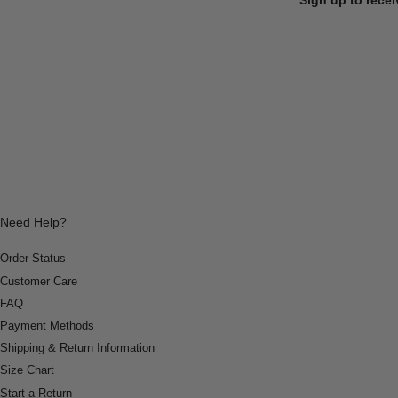
Need Help?
Order Status
Customer Care
FAQ
Payment Methods
Shipping & Return Information
Size Chart
Start a Return