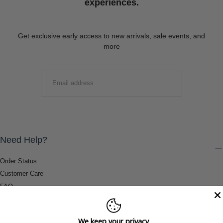
experiences.
Get exclusive early access to new arrivals, sale events, and
more
EMAIL
SUBMIT
Need Help?
Order Status
Customer Care
FAQ
Payment Methods
Shipping & Return Information
We keep your privacy