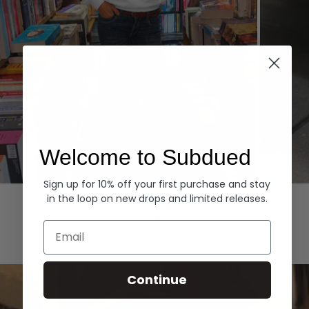
Welcome to Subdued
Sign up for 10% off your first purchase and stay
Hoodies
Denim
in the loop on new drops and limited releases.
EXPLORE ALL
Email
Continue