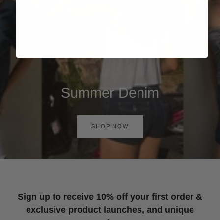
Summer Denim
SHOP NOW
Sign up to receive 10% off your first order &
exclusive product launches, and unique