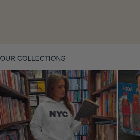
Layering
OUR COLLECTIONS