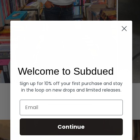
Welcome to Subdued
Sign up for 10% off your first purchase and stay
Hoodies
Denim
in the loop on new drops and limited releases.
EXPLORE ALL
Email
Continue