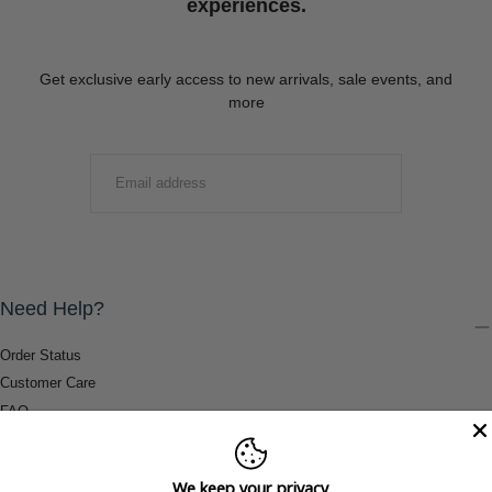
experiences.
Get exclusive early access to new arrivals, sale events, and
more
EMAIL
SUBMIT
Need Help?
Order Status
Customer Care
FAQ
Payment Methods
Shipping & Return Information
We keep your privacy