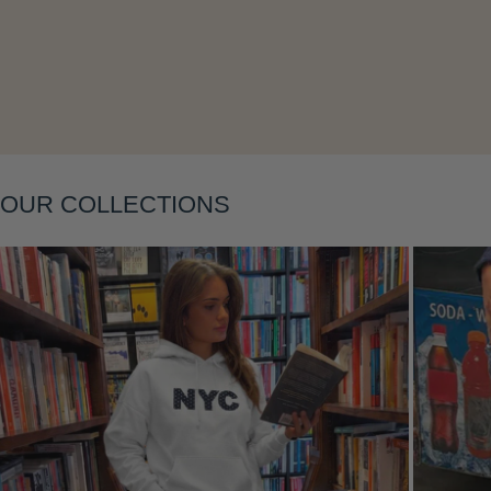
Layering
OUR COLLECTIONS