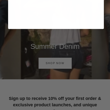
Summer Denim
SHOP NOW
Sign up to receive 10% off your first order &
exclusive product launches, and unique