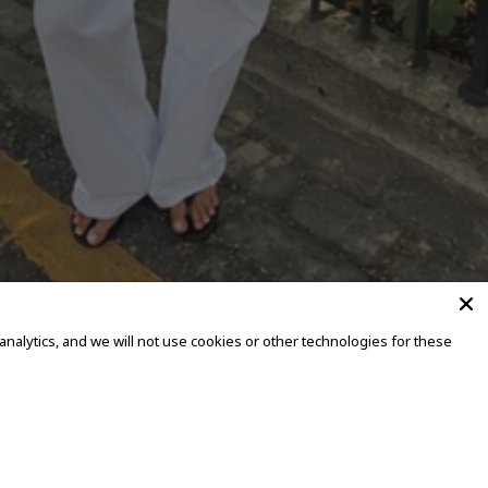
alytics, and we will not use cookies or other technologies for these