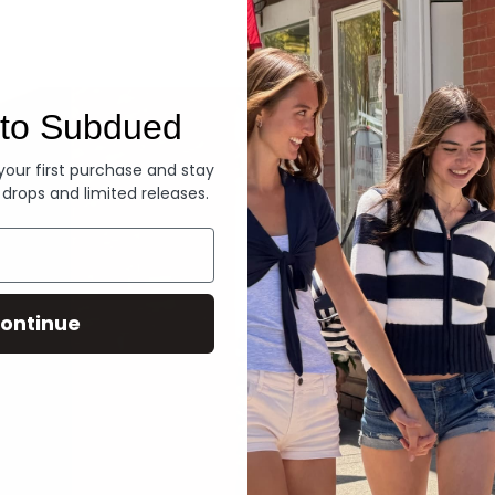
Denim
to Subdued
 your first purchase and stay
 drops and limited releases.
ontinue