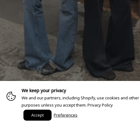
We keep your privacy
We and our partners, including Shopify, use cookies and other
purposes unless you accept them.
Privacy Policy
Accept
Preferences