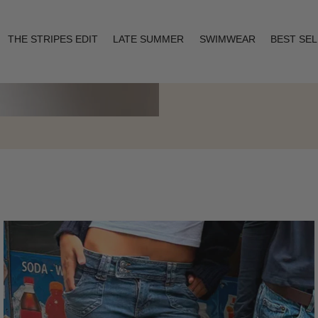
THE STRIPES EDIT
LATE SUMMER
SWIMWEAR
BEST SE
Layering