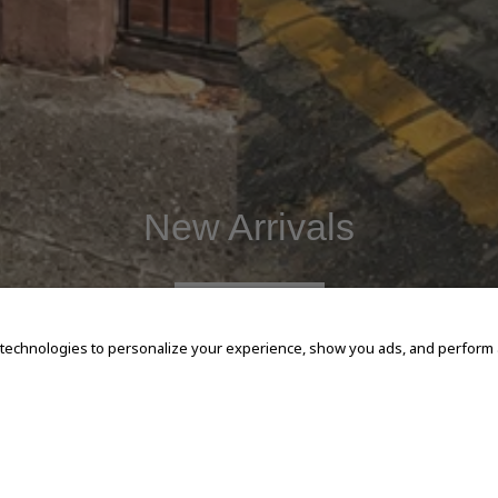
New Arrivals
SHOP NOW
 technologies to personalize your experience, show you ads, and perform an