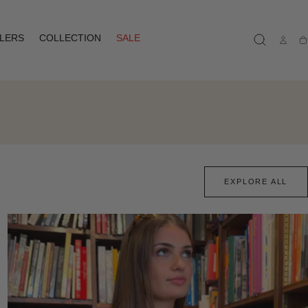
LLERS
COLLECTION
SALE
Ca
EXPLORE ALL