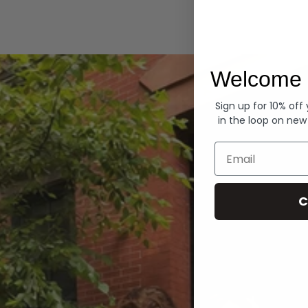
Hoodies
Welcome 
Sign up for 10% off
in the loop on new
Email
C