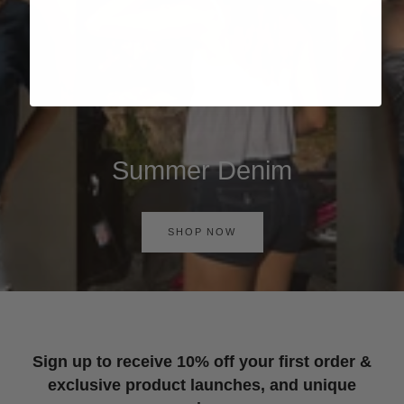
Summer Denim
SHOP NOW
Sign up to receive 10% off your first order &
exclusive product launches, and unique