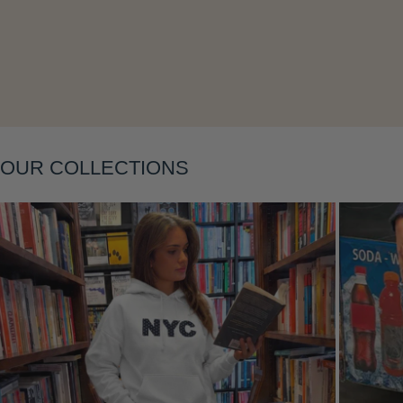
Layering
OUR COLLECTIONS