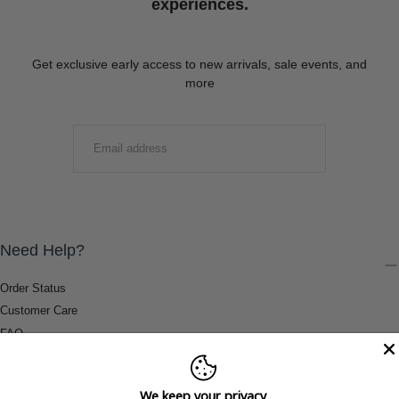
experiences.
Get exclusive early access to new arrivals, sale events, and
more
EMAIL
SUBMIT
Need Help?
Order Status
Customer Care
FAQ
Payment Methods
Shipping & Return Information
We keep your privacy