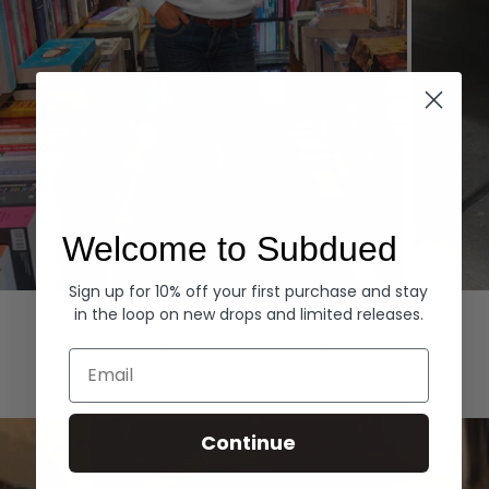
Welcome to Subdued
Sign up for 10% off your first purchase and stay
Hoodies
Denim
in the loop on new drops and limited releases.
EXPLORE ALL
Email
Continue