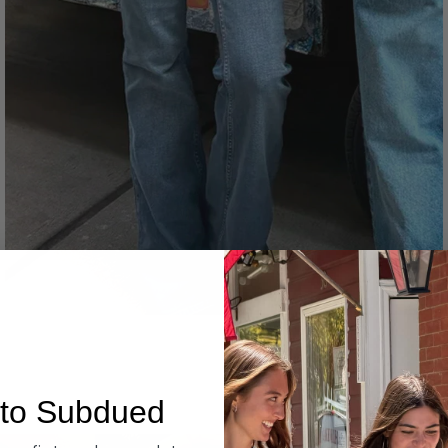
Denim
to Subdued