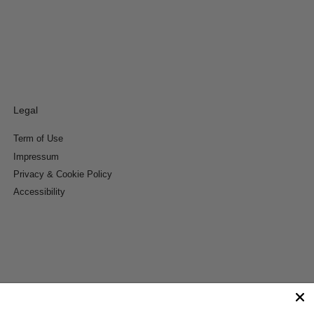
Legal
Term of Use
Impressum
Privacy & Cookie Policy
Accessibility