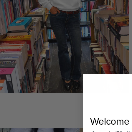
Hoodies
Welcome 