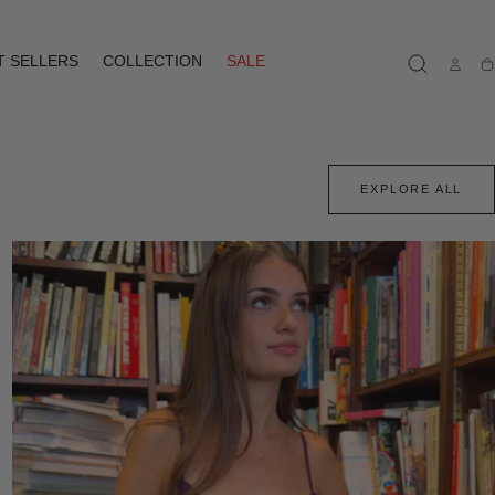
T SELLERS
COLLECTION
SALE
Ca
EXPLORE ALL