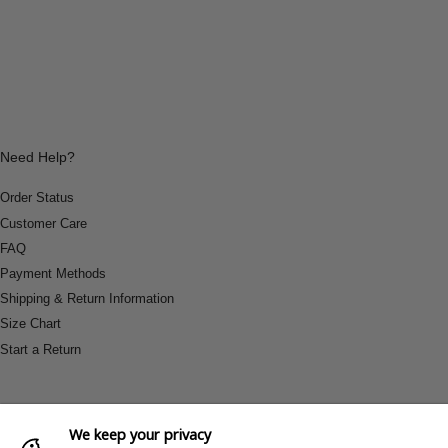
Need Help?
Order Status
Customer Care
FAQ
Payment Methods
Shipping & Return Information
Size Chart
Start a Return
We keep your privacy