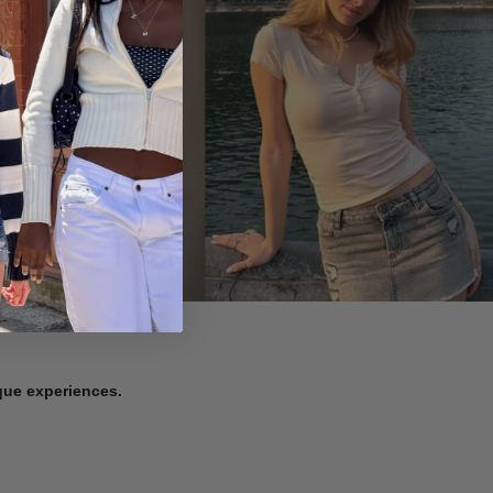
ique experiences.