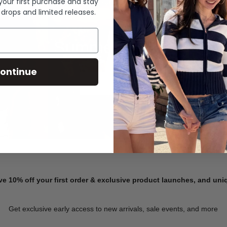
 your first purchase and stay
 drops and limited releases.
Summer Denim
ontinue
SHOP NOW
ve 10% off your first order & exclusive product launches, and un
Get exclusive early access to new arrivals, sale events, and more