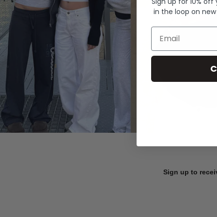
Sign up for 10% off
in the loop on new
Email
C
Sign up to recei