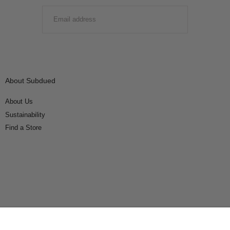
EMAIL
SUBMIT
About Subdued
About Us
Sustainability
Find a Store
Connect