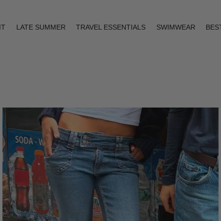
IT
LATE SUMMER
TRAVEL ESSENTIALS
SWIMWEAR
BES