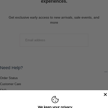
experiences.
Get exclusive early access to new arrivals, sale events, and
more
EMAIL
SUBMIT
Need Help?
Order Status
Customer Care
FAQ
Payment Methods
Shipping & Return Information
We keep your privacy