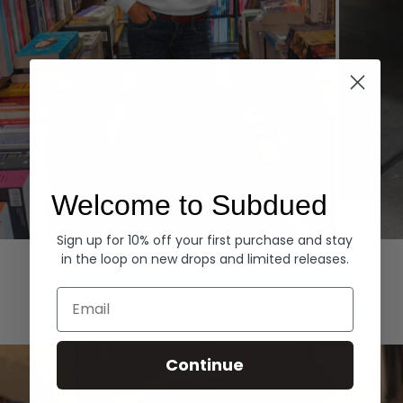
Welcome to Subdued
Sign up for 10% off your first purchase and stay
Hoodies
Denim
in the loop on new drops and limited releases.
EXPLORE ALL
Email
Continue