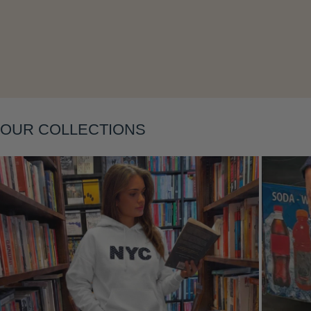
OUR COLLECTIONS