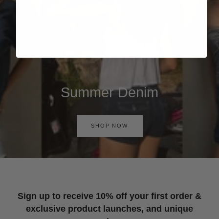
Summer Denim
SHOP NOW
Sign up to receive 10% off your first order &
exclusive product launches, and unique