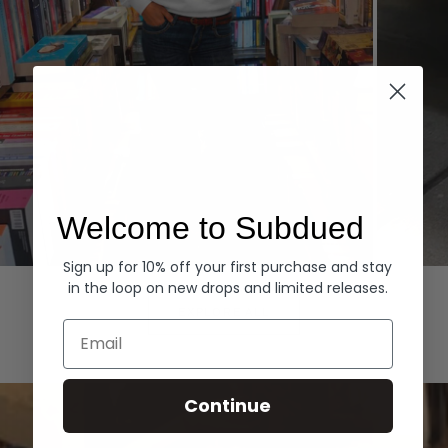
Welcome to Subdued
Sign up for 10% off your first purchase and stay
Hoodies
Denim
in the loop on new drops and limited releases.
EXPLORE ALL
Email
Continue