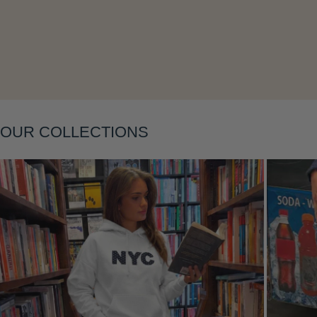
Layering
OUR COLLECTIONS