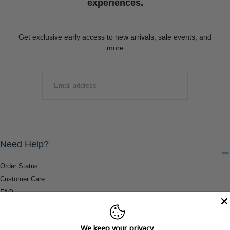
experiences.
Get exclusive early access to new arrivals, sale events, and
more
EMAIL
SUBMIT
Need Help?
Order Status
Customer Care
FAQ
Payment Methods
Shipping & Return Information
We keep your privacy