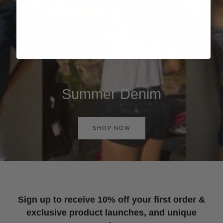
Summer Denim
SHOP NOW
Sign up to receive 10% off your first order &
exclusive product launches, and unique