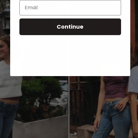
Email
Continue