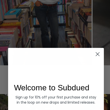
Hoodies
Denim
EXPLORE ALL
Welcome to Subdued
Sign up for 10% off your first purchase and stay
in the loop on new drops and limited releases.