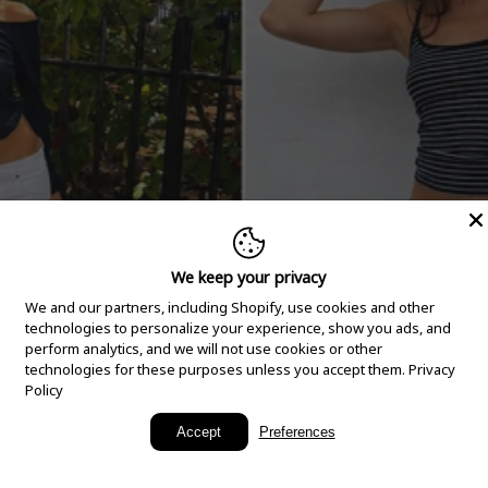
We keep your privacy
We and our partners, including Shopify, use cookies and other
technologies to personalize your experience, show you ads, and
perform analytics, and we will not use cookies or other
technologies for these purposes unless you accept them.
Privacy
Policy
New Arrivals
Accept
Preferences