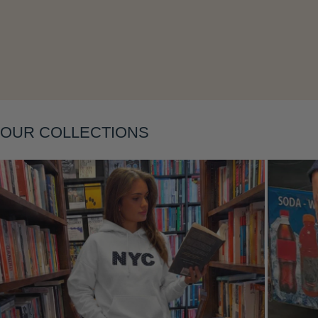
Layering
OUR COLLECTIONS