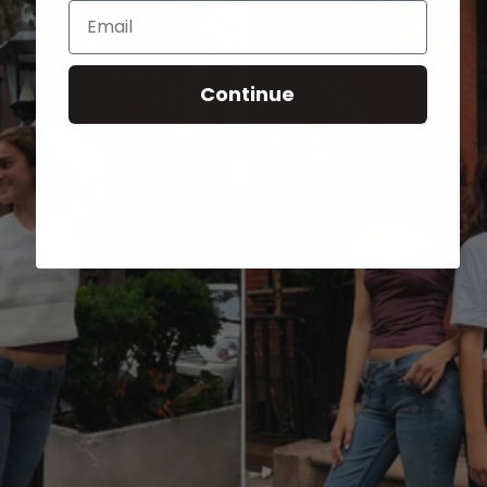
Email
Continue