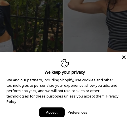
We keep your privacy
We and our partners, including Shopify, use cookies and other
technologies to personalize your experience, show you ads, and
perform analytics, and we will not use cookies or other
technologies for these purposes unless you accept them.
Privacy
Policy
New Arrivals
Accept
Preferences