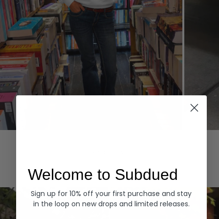
Hoodies
Denim
EXPLORE ALL
Welcome to Subdued
Sign up for 10% off your first purchase and stay
in the loop on new drops and limited releases.