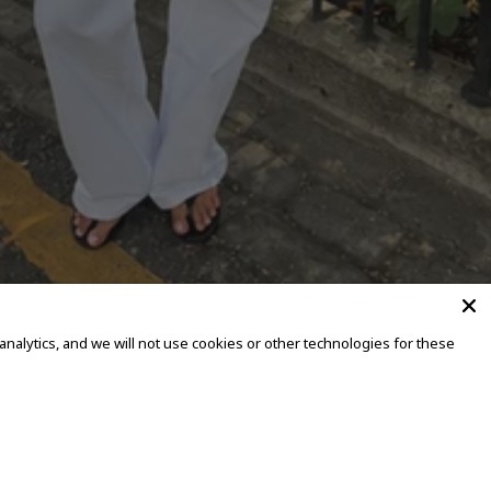
alytics, and we will not use cookies or other technologies for these