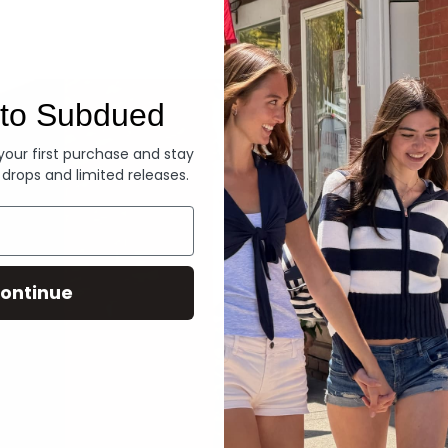
Denim
to Subdued
 your first purchase and stay
 drops and limited releases.
ontinue