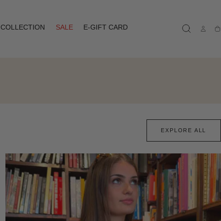
COLLECTION
SALE
E-GIFT CARD
Ca
EXPLORE ALL