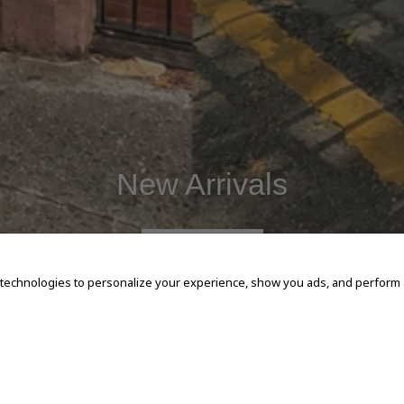
New Arrivals
SHOP NOW
 technologies to personalize your experience, show you ads, and perform an