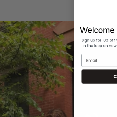
Hoodies
Welcome 
Sign up for 10% off
in the loop on new
Email
C