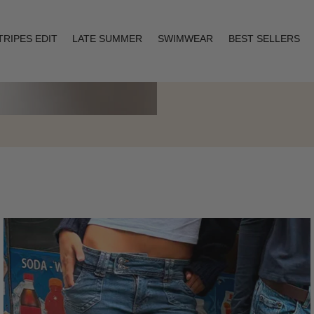
TRIPES EDIT
LATE SUMMER
SWIMWEAR
BEST SELLERS
Layering