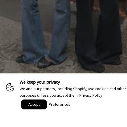
We keep your privacy
We and our partners, including Shopify, use cookies and other
purposes unless you accept them.
Privacy Policy
Accept
Preferences