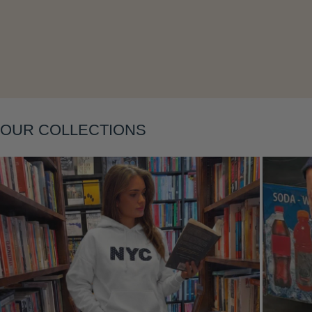
Layering
OUR COLLECTIONS