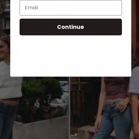
Email
Continue