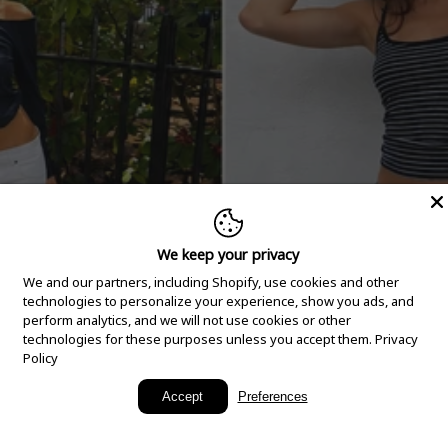
We keep your privacy
We and our partners, including Shopify, use cookies and other
technologies to personalize your experience, show you ads, and
perform analytics, and we will not use cookies or other
technologies for these purposes unless you accept them.
Privacy
Policy
New Arrivals
Accept
Preferences