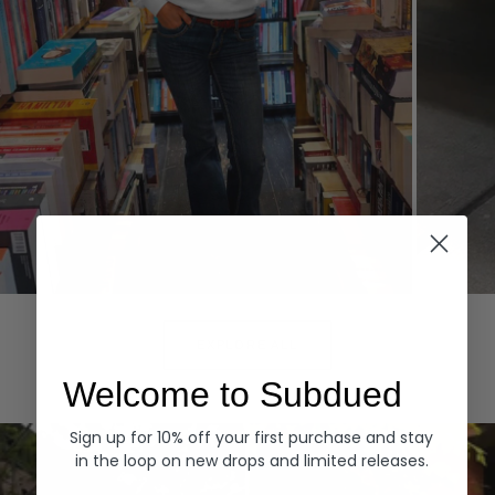
Hoodies
Denim
EXPLORE ALL
Welcome to Subdued
Sign up for 10% off your first purchase and stay
in the loop on new drops and limited releases.