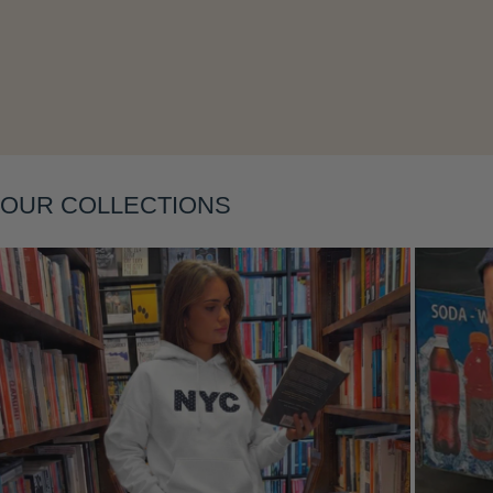
Layering
OUR COLLECTIONS