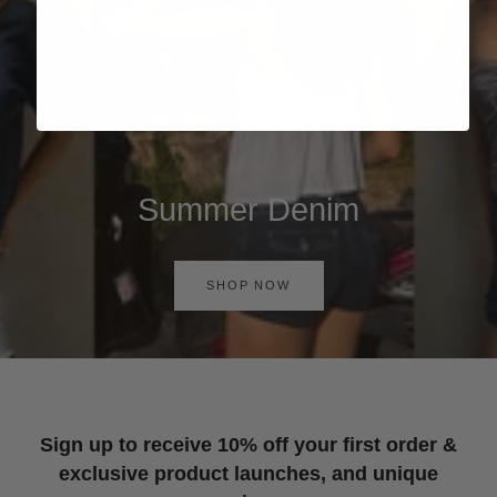
Summer Denim
SHOP NOW
Sign up to receive 10% off your first order &
exclusive product launches, and unique