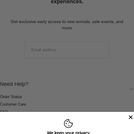
experiences.
Get exclusive early access to new arrivals, sale events, and
more
EMAIL
SUBMIT
Need Help?
Order Status
Customer Care
FAQ
Payment Methods
Shipping & Return Information
We keep your privacy