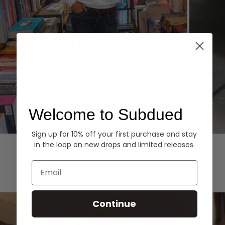
Welcome to Subdued
Sign up for 10% off your first purchase and stay
Hoodies
Denim
in the loop on new drops and limited releases.
EXPLORE ALL
Email
Continue