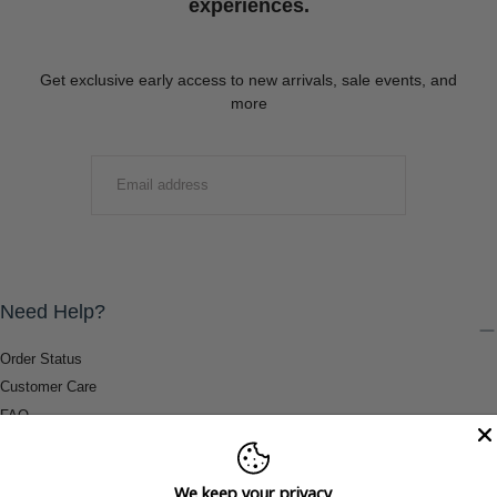
experiences.
Get exclusive early access to new arrivals, sale events, and
more
EMAIL
SUBMIT
Need Help?
Order Status
Customer Care
FAQ
Payment Methods
Shipping & Return Information
We keep your privacy