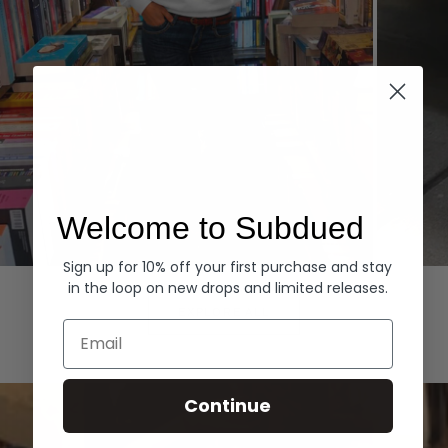
Welcome to Subdued
Sign up for 10% off your first purchase and stay
Hoodies
Denim
in the loop on new drops and limited releases.
EXPLORE ALL
Email
Continue