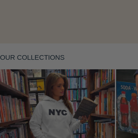
Layering
OUR COLLECTIONS