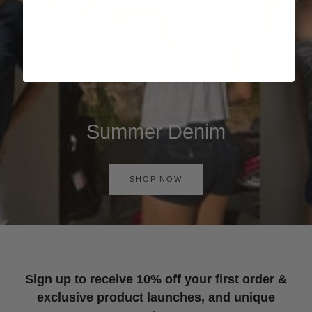
Summer Denim
SHOP NOW
Sign up to receive 10% off your first order &
exclusive product launches, and unique