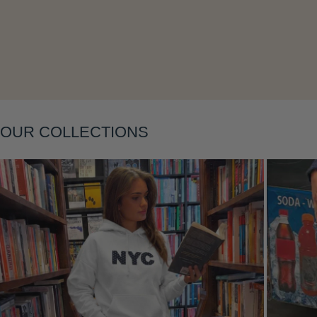
Layering
OUR COLLECTIONS