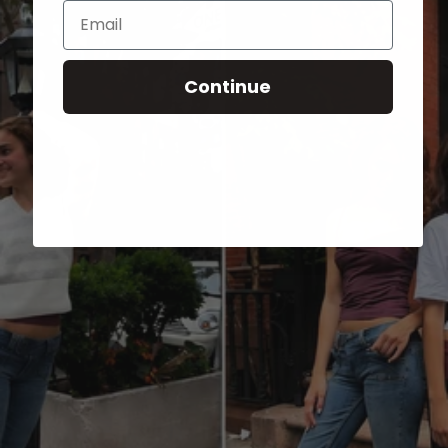
Email
Continue