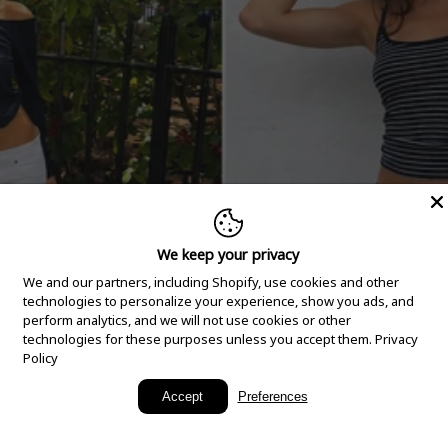
We keep your privacy
We and our partners, including Shopify, use cookies and other
technologies to personalize your experience, show you ads, and
perform analytics, and we will not use cookies or other
technologies for these purposes unless you accept them.
Privacy
Policy
New Arrivals
Accept
Preferences