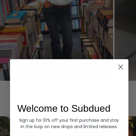
Hoodies
Denim
EXPLORE ALL
Welcome to Subdued
Sign up for 10% off your first purchase and stay
in the loop on new drops and limited releases.