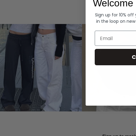
Welcome 
Hoodies
Sign up for 10% off
in the loop on new
Email
C
Sign up to recei