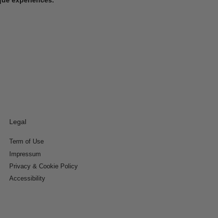
Legal
Term of Use
Impressum
Privacy & Cookie Policy
Accessibility