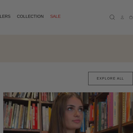
LLERS
COLLECTION
SALE
Ca
EXPLORE ALL