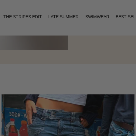
THE STRIPES EDIT
LATE SUMMER
SWIMWEAR
BEST SE
Layering