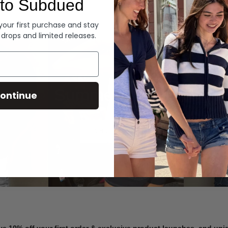
to Subdued
Denim
 your first purchase and stay
 drops and limited releases.
Summer Denim
ontinue
SHOP NOW
ve 10% off your first order & exclusive product launches, and un