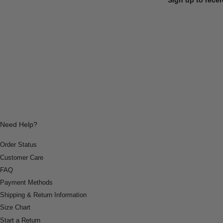
Need Help?
Order Status
Customer Care
FAQ
Payment Methods
Shipping & Return Information
Size Chart
Start a Return