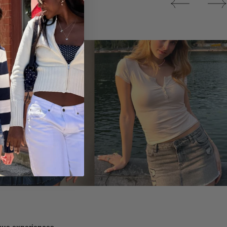
Tops
ique experiences.