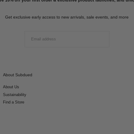
Get exclusive early access to new arrivals, sale events, and more
EMAIL
SUBMIT
About Subdued
About Us
Sustainability
Find a Store