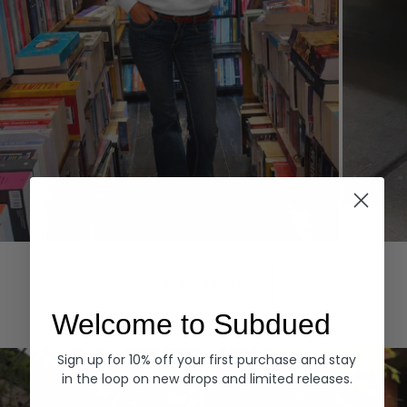
Hoodies
Denim
EXPLORE ALL
Welcome to Subdued
Sign up for 10% off your first purchase and stay
in the loop on new drops and limited releases.