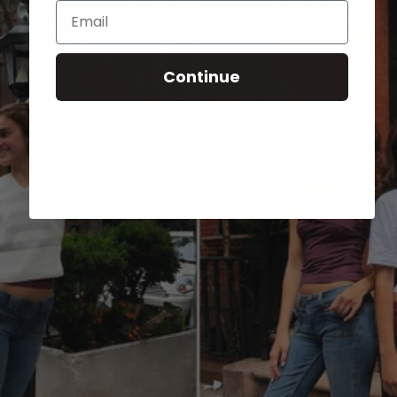
Email
Continue