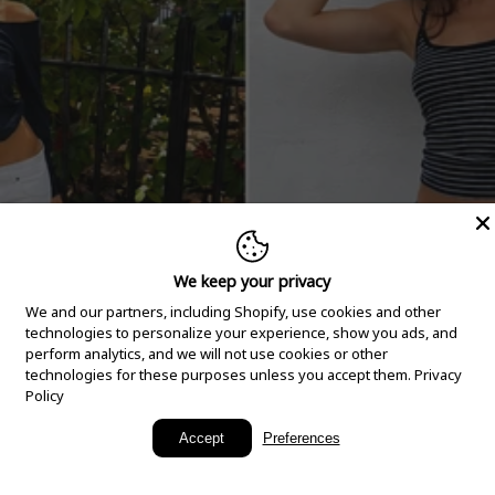
We keep your privacy
We and our partners, including Shopify, use cookies and other
technologies to personalize your experience, show you ads, and
perform analytics, and we will not use cookies or other
technologies for these purposes unless you accept them.
Privacy
Policy
New Arrivals
Accept
Preferences