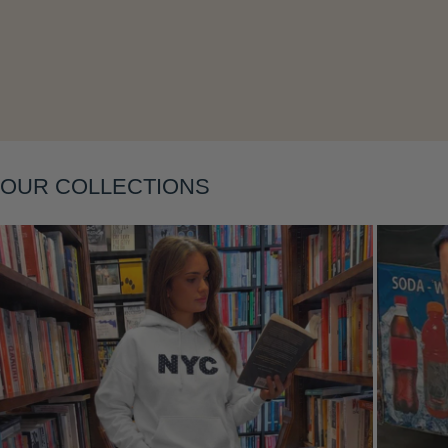
Layering
OUR COLLECTIONS