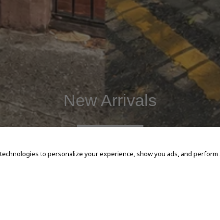
New Arrivals
SHOP NOW
 technologies to personalize your experience, show you ads, and perform an