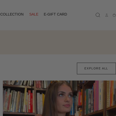
COLLECTION
SALE
E-GIFT CARD
Ca
EXPLORE ALL