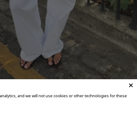
alytics, and we will not use cookies or other technologies for these