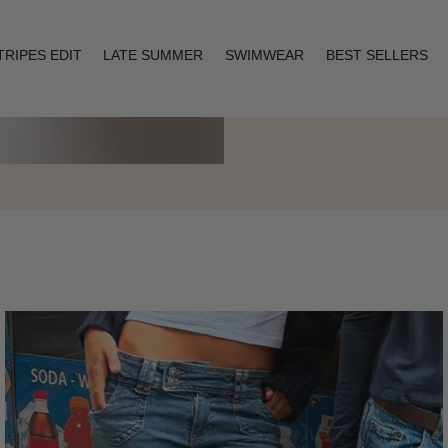
TRIPES EDIT
LATE SUMMER
SWIMWEAR
BEST SELLERS
Layering