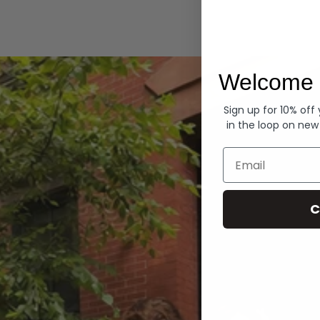
Hoodies
Welcome 
Sign up for 10% off
in the loop on new
Email
C