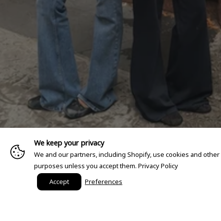
We keep your privacy
We and our partners, including Shopify, use cookies and other
purposes unless you accept them.
Privacy Policy
Accept
Preferences