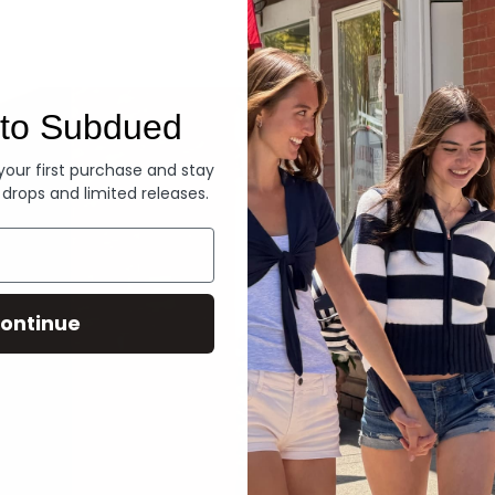
Denim
to Subdued
 your first purchase and stay
 drops and limited releases.
ontinue