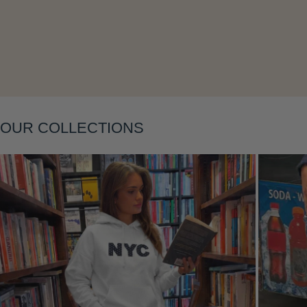
Layering
OUR COLLECTIONS