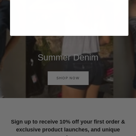
Summer Denim
SHOP NOW
Sign up to receive 10% off your first order &
exclusive product launches, and unique