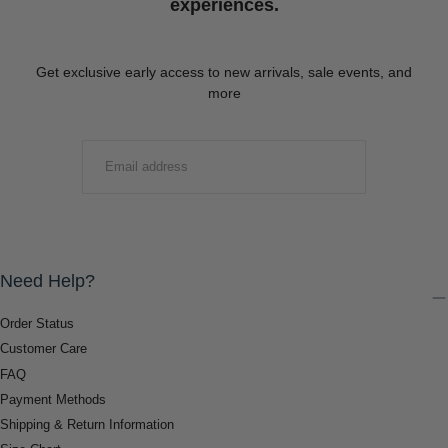
experiences.
Get exclusive early access to new arrivals, sale events, and
more
EMAIL
SUBMIT
Need Help?
Order Status
Customer Care
FAQ
Payment Methods
Shipping & Return Information