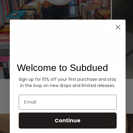
Welcome to Subdued
Sign up for 10% off your first purchase and stay
Hoodies
Denim
in the loop on new drops and limited releases.
EXPLORE ALL
Email
Continue