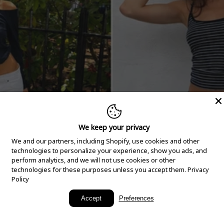
We keep your privacy
We and our partners, including Shopify, use cookies and other
technologies to personalize your experience, show you ads, and
perform analytics, and we will not use cookies or other
technologies for these purposes unless you accept them.
Privacy
Policy
New Arrivals
Accept
Preferences