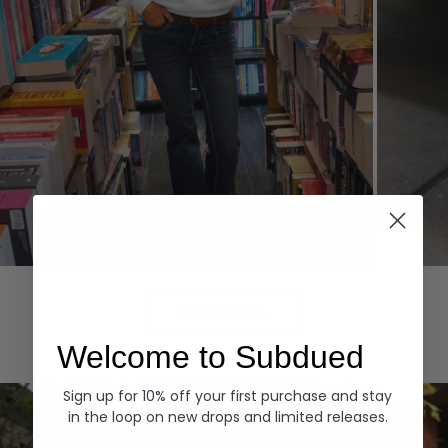
Hoodies
Denim
EXPLORE ALL
Welcome to Subdued
Sign up for 10% off your first purchase and stay
in the loop on new drops and limited releases.