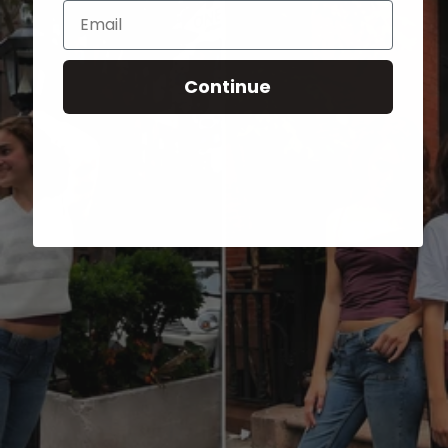
Email
Continue