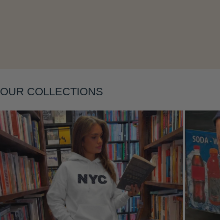
Layering
OUR COLLECTIONS