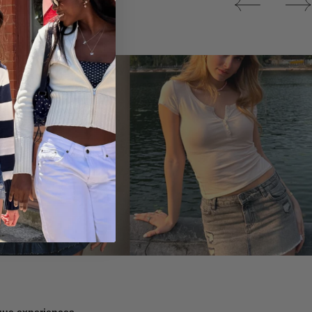
Tops
ique experiences.