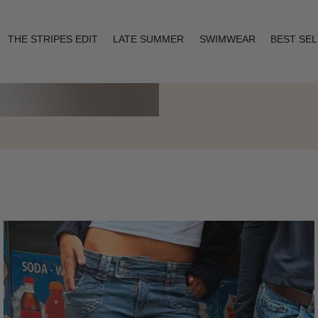
THE STRIPES EDIT
LATE SUMMER
SWIMWEAR
BEST SE
Layering