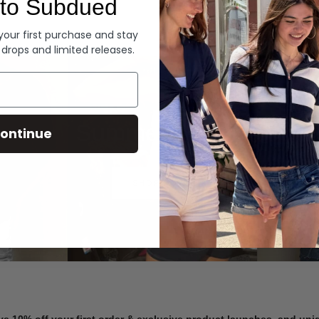
to Subdued
Denim
 your first purchase and stay
 drops and limited releases.
Summer Denim
ontinue
SHOP NOW
ve 10% off your first order & exclusive product launches, and un