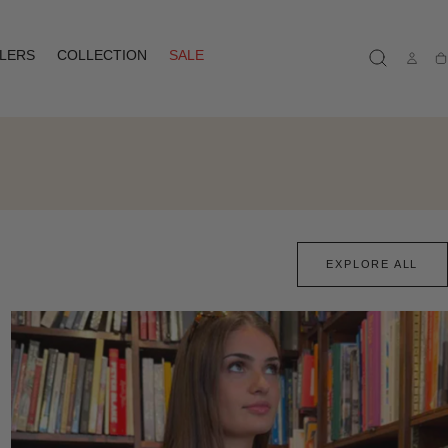
LLERS
COLLECTION
SALE
Ca
EXPLORE ALL