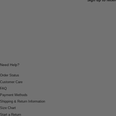
Need Help?
Order Status
Customer Care
FAQ
Payment Methods
Shipping & Return Information
Size Chart
Start a Return