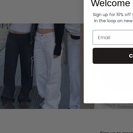
Welcome 
Hoodies
Sign up for 10% off
in the loop on new
Email
C
Sign up to recei