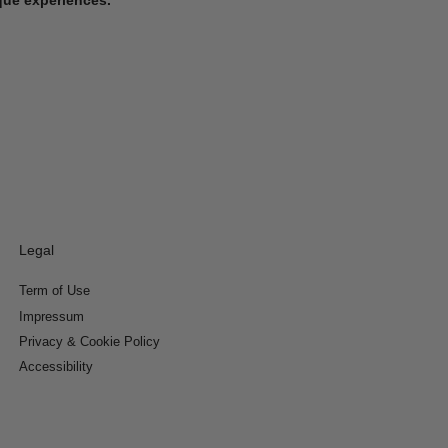
Legal
Term of Use
Impressum
Privacy & Cookie Policy
Accessibility