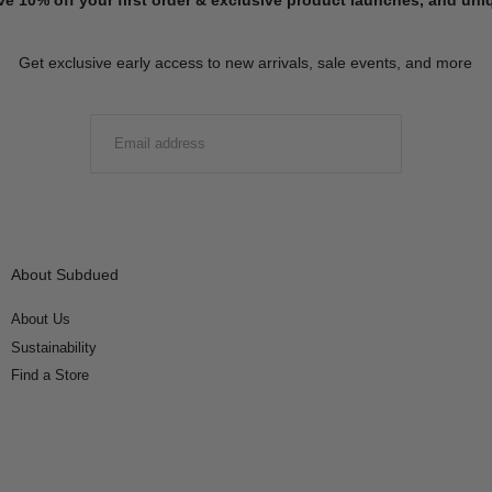
Get exclusive early access to new arrivals, sale events, and more
EMAIL
SUBMIT
About Subdued
About Us
Sustainability
Find a Store