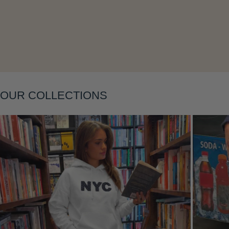
Layering
OUR COLLECTIONS