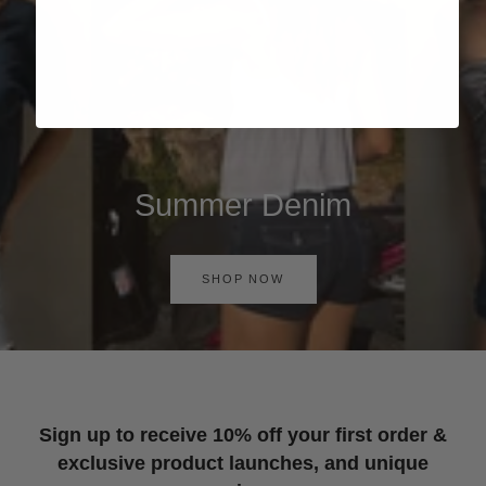
Summer Denim
SHOP NOW
Sign up to receive 10% off your first order &
exclusive product launches, and unique