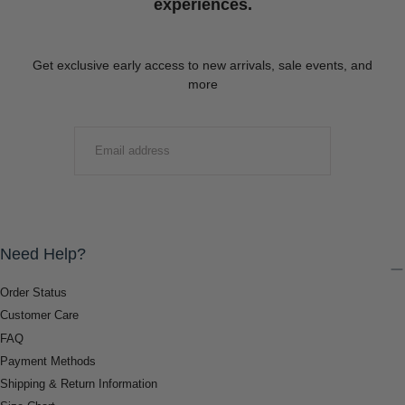
experiences.
Get exclusive early access to new arrivals, sale events, and
more
EMAIL
SUBMIT
Need Help?
Order Status
Customer Care
FAQ
Payment Methods
Shipping & Return Information