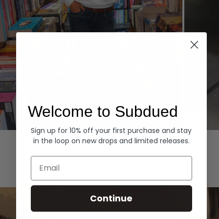
Welcome to Subdued
Sign up for 10% off your first purchase and stay
Hoodies
Denim
in the loop on new drops and limited releases.
EXPLORE ALL
Email
Continue