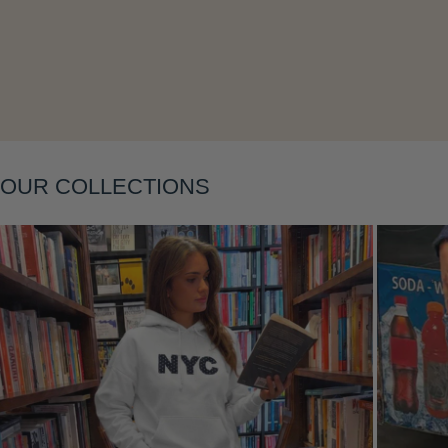
Layering
OUR COLLECTIONS