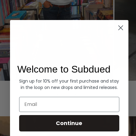
Welcome to Subdued
Sign up for 10% off your first purchase and stay
Hoodies
Denim
in the loop on new drops and limited releases.
EXPLORE ALL
Email
Continue