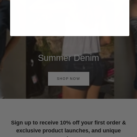
Summer Denim
SHOP NOW
Sign up to receive 10% off your first order &
exclusive product launches, and unique