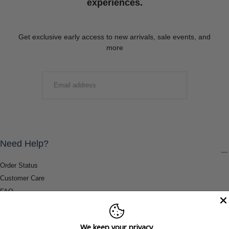
experiences.
Get exclusive early access to new arrivals, sale events, and
more
EMAIL
SUBMIT
Need Help?
Order Status
Customer Care
FAQ
Payment Methods
Shipping & Return Information
We keep your privacy