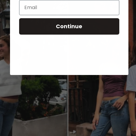
Email
Continue