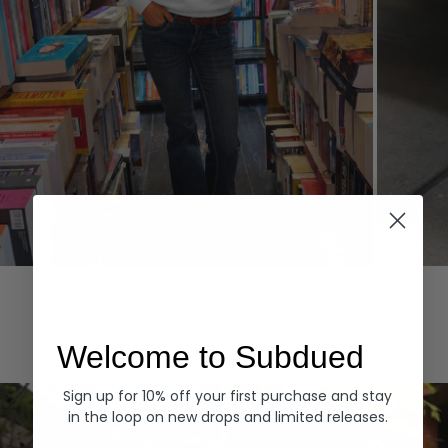
Hoodies
Denim
EXPLORE ALL
Welcome to Subdued
Sign up for 10% off your first purchase and stay
in the loop on new drops and limited releases.