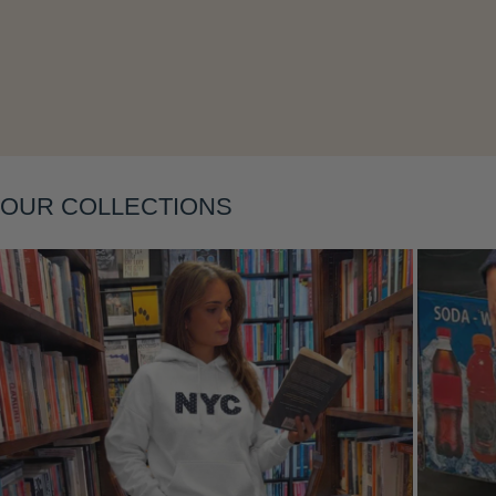
Layering
OUR COLLECTIONS