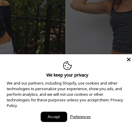
We keep your privacy
We and our partners, including Shopify, use cookies and other
technologies to personalize your experience, show you ads, and
perform analytics, and we will not use cookies or other
technologies for these purposes unless you accept them.
Privacy
Policy
New Arrivals
Accept
Preferences