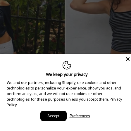
We keep your privacy
We and our partners, including Shopify, use cookies and other
technologies to personalize your experience, show you ads, and
perform analytics, and we will not use cookies or other
technologies for these purposes unless you accept them.
Privacy
Policy
New Arrivals
Accept
Preferences