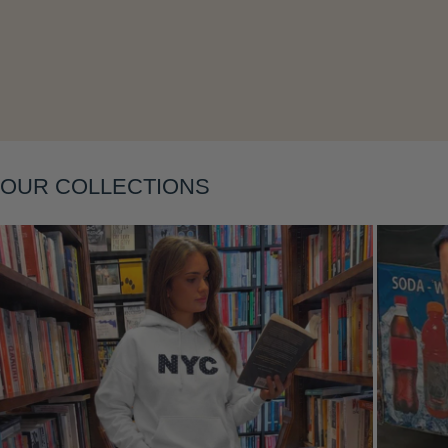
Layering
OUR COLLECTIONS