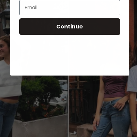
Email
Continue