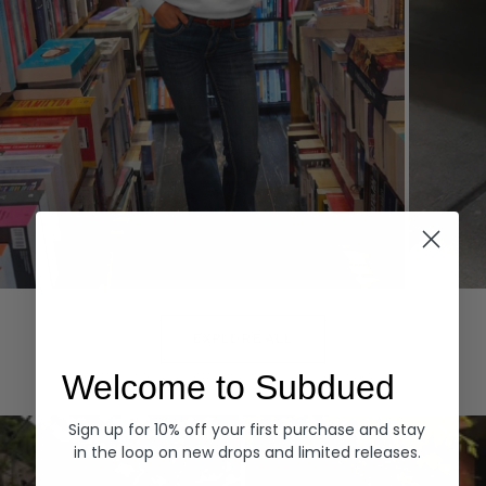
Hoodies
Denim
EXPLORE ALL
Welcome to Subdued
Sign up for 10% off your first purchase and stay
in the loop on new drops and limited releases.