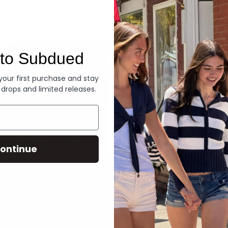
Denim
to Subdued
 your first purchase and stay
 drops and limited releases.
ontinue