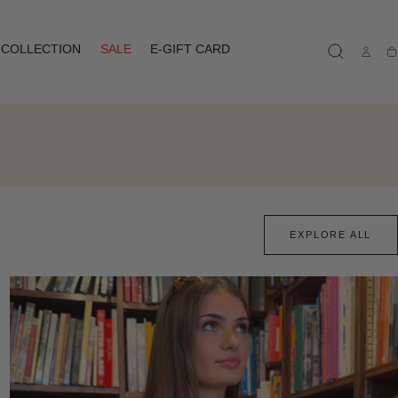
COLLECTION
SALE
E-GIFT CARD
Ca
EXPLORE ALL