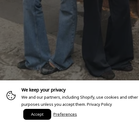
We keep your privacy
We and our partners, including Shopify, use cookies and other
purposes unless you accept them.
Privacy Policy
Accept
Preferences