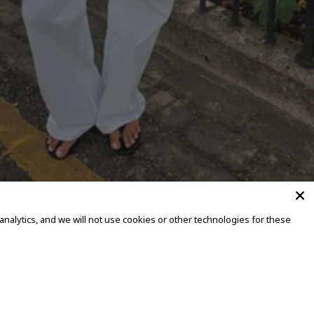
alytics, and we will not use cookies or other technologies for these