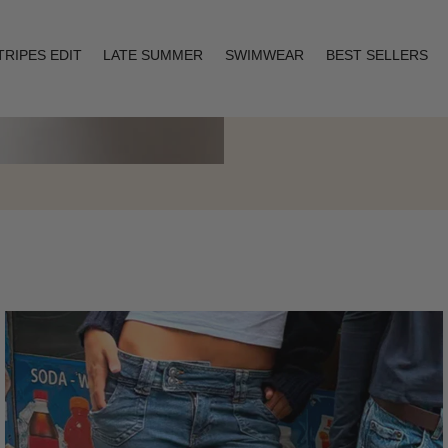
TRIPES EDIT
LATE SUMMER
SWIMWEAR
BEST SELLERS
Layering