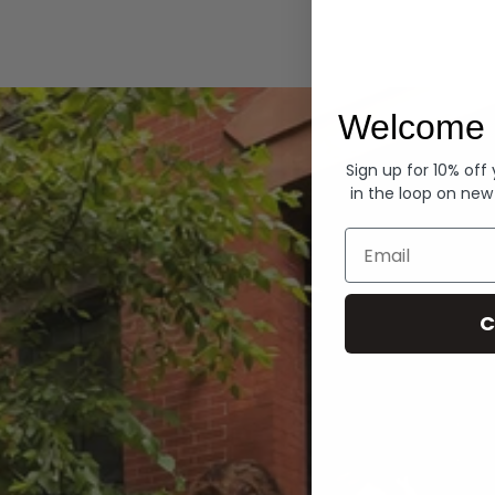
Hoodies
Welcome 
Sign up for 10% off
in the loop on new
Email
C