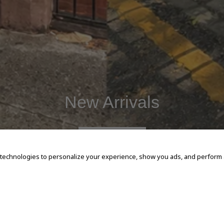
New Arrivals
SHOP NOW
 technologies to personalize your experience, show you ads, and perform an