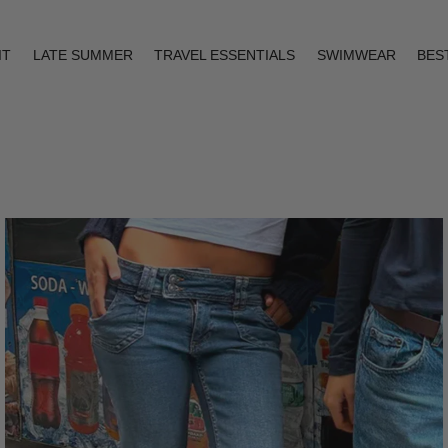
IT
LATE SUMMER
TRAVEL ESSENTIALS
SWIMWEAR
BES