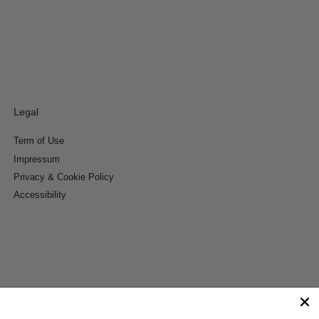
Legal
Term of Use
Impressum
Privacy & Cookie Policy
Accessibility