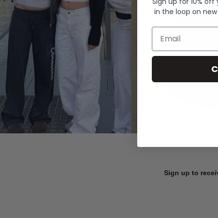
Sign up for 10% off
in the loop on new
Email
C
Sign up to recei