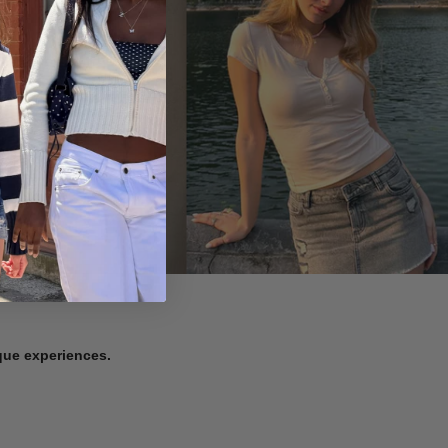
ique experiences.