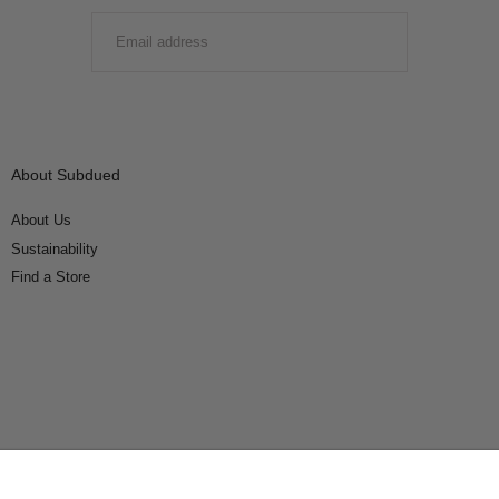
EMAIL
SUBMIT
About Subdued
About Us
Sustainability
Find a Store
Connect