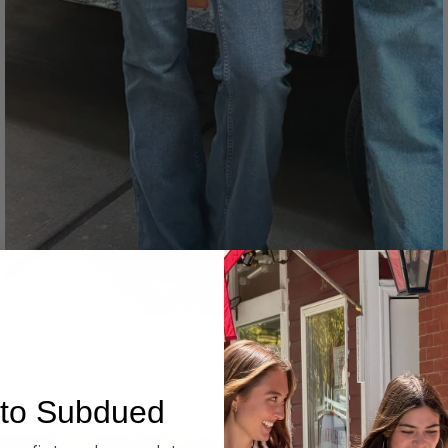
Denim
to Subdued