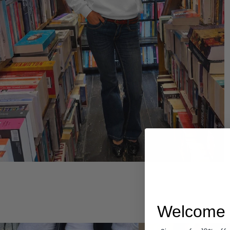
Hoodies
Welcome 