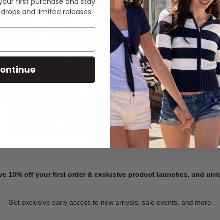
 your first purchase and stay
 drops and limited releases.
Summer Denim
ontinue
SHOP NOW
ve 10% off your first order & exclusive product launches, and un
Get exclusive early access to new arrivals, sale events, and more