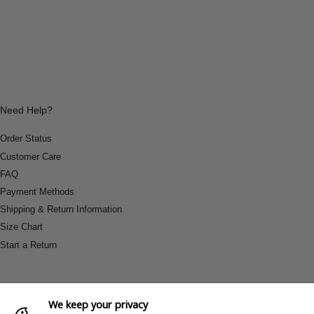
Need Help?
Order Status
Customer Care
FAQ
Payment Methods
Shipping & Return Information
Size Chart
Start a Return
We keep your privacy