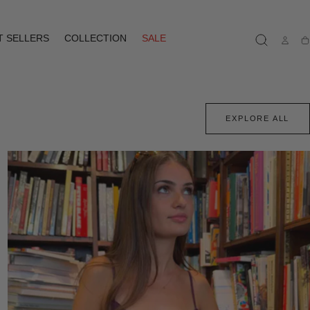
T SELLERS
COLLECTION
SALE
Ca
EXPLORE ALL