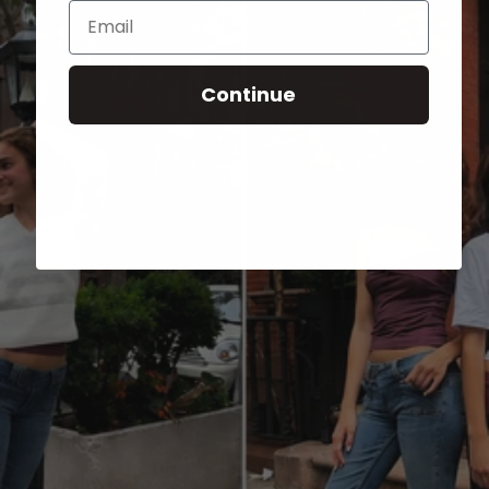
Email
Continue