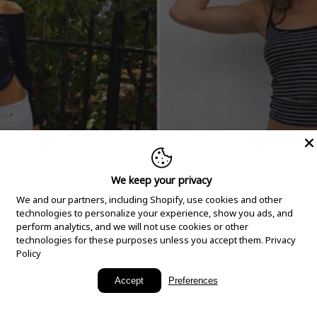
We keep your privacy
We and our partners, including Shopify, use cookies and other
technologies to personalize your experience, show you ads, and
perform analytics, and we will not use cookies or other
technologies for these purposes unless you accept them.
Privacy
Policy
New Arrivals
Accept
Preferences