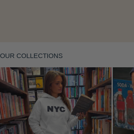
Layering
OUR COLLECTIONS