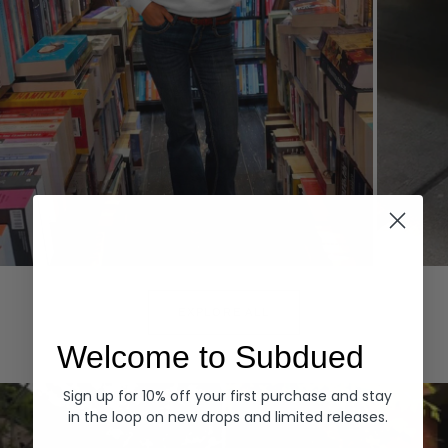
Hoodies
Denim
EXPLORE ALL
Welcome to Subdued
Sign up for 10% off your first purchase and stay
in the loop on new drops and limited releases.