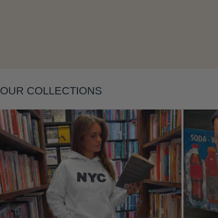
Layering
OUR COLLECTIONS