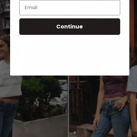
Email
Continue