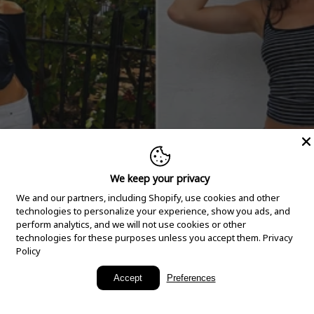
We keep your privacy
We and our partners, including Shopify, use cookies and other
technologies to personalize your experience, show you ads, and
perform analytics, and we will not use cookies or other
technologies for these purposes unless you accept them.
Privacy
Policy
New Arrivals
Accept
Preferences