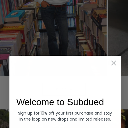
Hoodies
Denim
EXPLORE ALL
Welcome to Subdued
Sign up for 10% off your first purchase and stay
in the loop on new drops and limited releases.