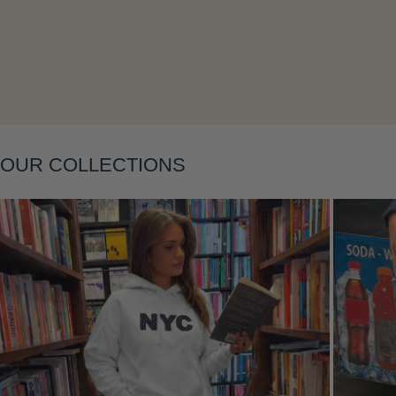
Layering
OUR COLLECTIONS