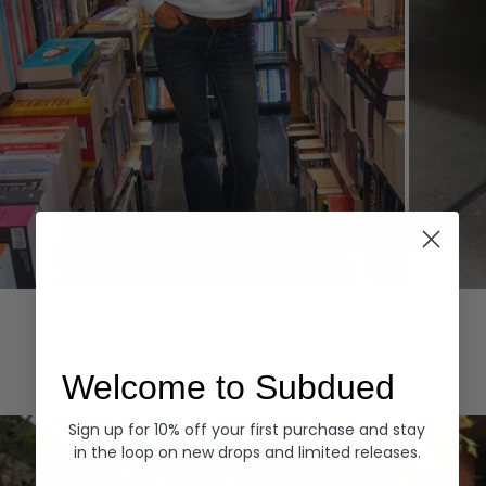
Hoodies
Denim
EXPLORE ALL
Welcome to Subdued
Sign up for 10% off your first purchase and stay
in the loop on new drops and limited releases.