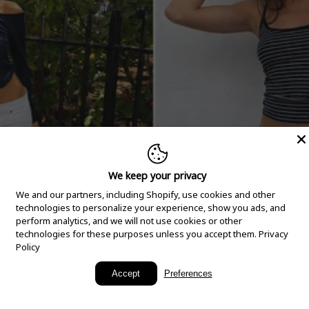
We keep your privacy
We and our partners, including Shopify, use cookies and other
technologies to personalize your experience, show you ads, and
perform analytics, and we will not use cookies or other
technologies for these purposes unless you accept them.
Privacy
Policy
New Arrivals
Accept
Preferences