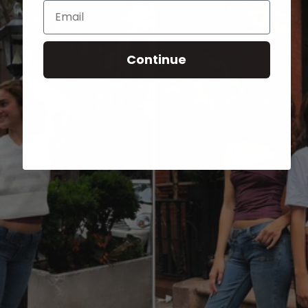
Email
Continue