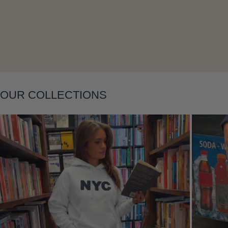
Layering
OUR COLLECTIONS