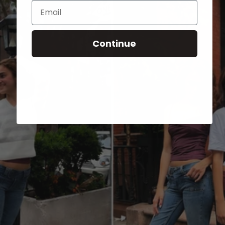
Email
Continue