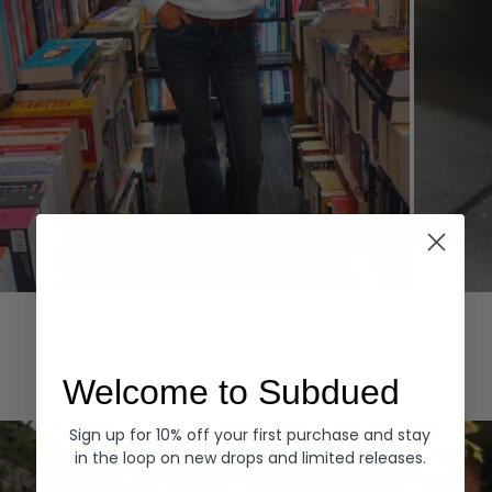
Hoodies
Denim
EXPLORE ALL
Welcome to Subdued
Sign up for 10% off your first purchase and stay
in the loop on new drops and limited releases.