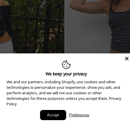
We keep your privacy
We and our partners, including Shopify, use cookies and other
technologies to personalize your experience, show you ads, and
perform analytics, and we will not use cookies or other
technologies for these purposes unless you accept them.
Privacy
Policy
New Arrivals
Accept
Preferences