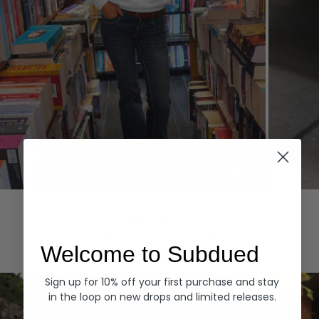
Hoodies
Denim
EXPLORE ALL
Welcome to Subdued
Sign up for 10% off your first purchase and stay
in the loop on new drops and limited releases.