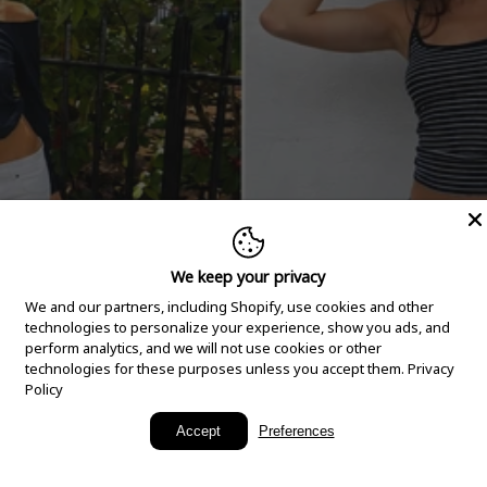
We keep your privacy
We and our partners, including Shopify, use cookies and other
technologies to personalize your experience, show you ads, and
perform analytics, and we will not use cookies or other
technologies for these purposes unless you accept them.
Privacy
Policy
New Arrivals
Accept
Preferences