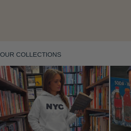
Layering
OUR COLLECTIONS