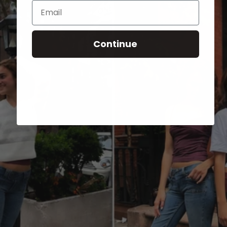
Email
Continue