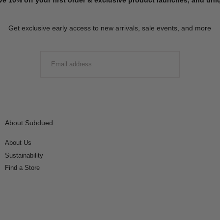
Get exclusive early access to new arrivals, sale events, and more
EMAIL
SUBMIT
About Subdued
About Us
Sustainability
Find a Store