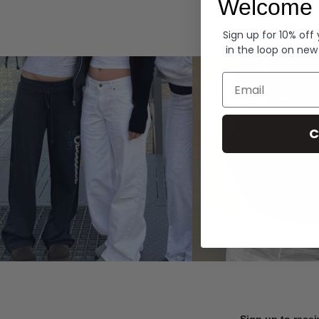
Welcome 
Hoodies
Sign up for 10% off
in the loop on new
Email
C
Sign up to recei