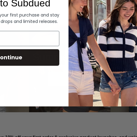
to Subdued
Denim
 your first purchase and stay
 drops and limited releases.
Summer Denim
ontinue
SHOP NOW
ve 10% off your first order & exclusive product launches, and un