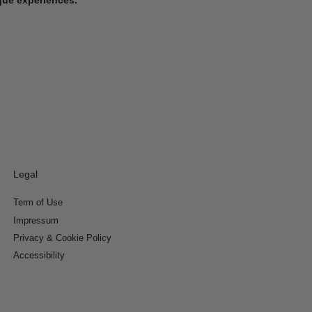
Legal
Term of Use
Impressum
Privacy & Cookie Policy
Accessibility