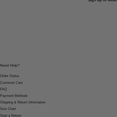
Need Help?
Order Status
Customer Care
FAQ
Payment Methods
Shipping & Return Information
Size Chart
Start a Return