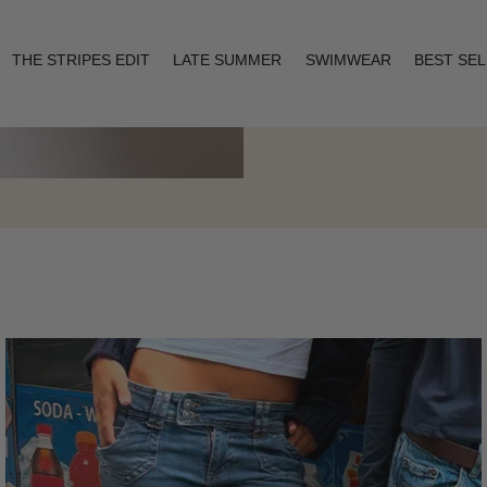
THE STRIPES EDIT
LATE SUMMER
SWIMWEAR
BEST SE
Layering