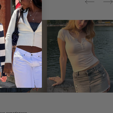
Tops
ique experiences.