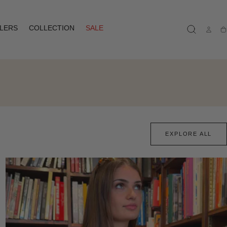
LLERS
COLLECTION
SALE
Ca
EXPLORE ALL