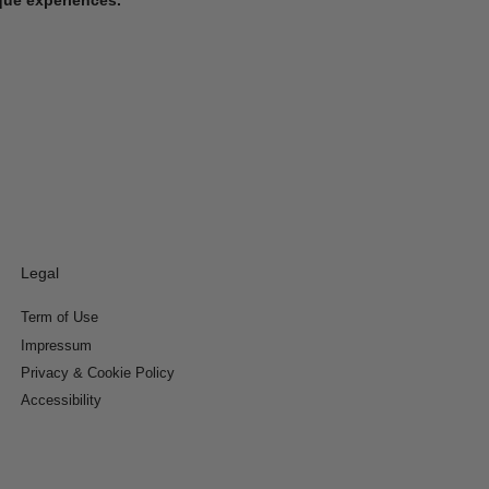
Legal
Term of Use
Impressum
Privacy & Cookie Policy
Accessibility