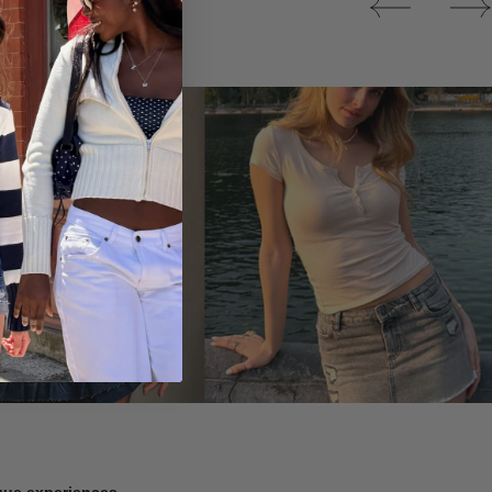
Tops
ique experiences.