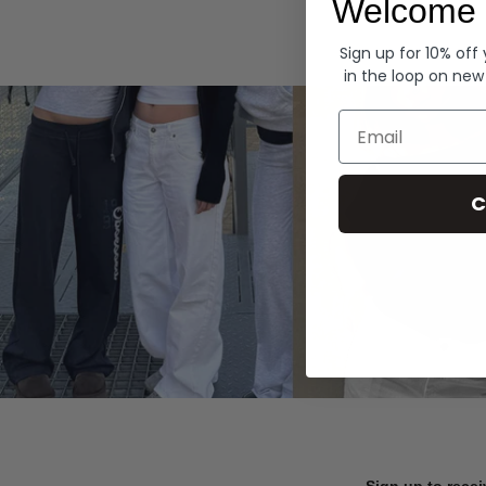
Welcome 
Hoodies
Sign up for 10% off
in the loop on new
Email
C
Sign up to recei