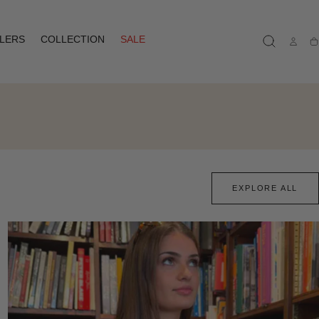
LLERS
COLLECTION
SALE
Ca
EXPLORE ALL