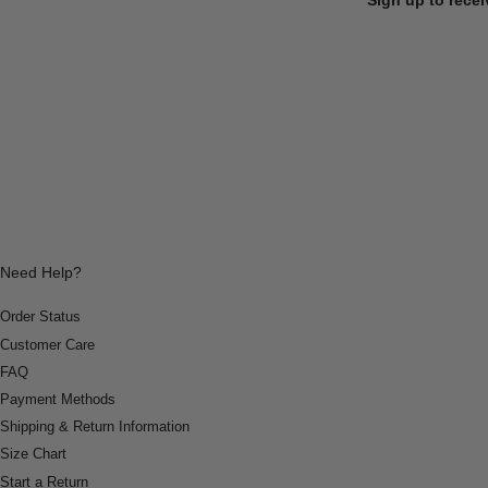
Need Help?
Order Status
Customer Care
FAQ
Payment Methods
Shipping & Return Information
Size Chart
Start a Return