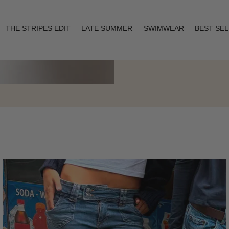
THE STRIPES EDIT
LATE SUMMER
SWIMWEAR
BEST SE
Layering