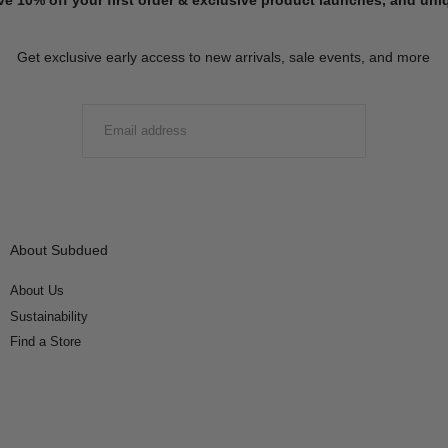
Get exclusive early access to new arrivals, sale events, and more
EMAIL
SUBMIT
About Subdued
About Us
Sustainability
Find a Store