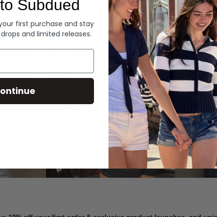
to Subdued
Denim
 your first purchase and stay
 drops and limited releases.
Summer Denim
ontinue
SHOP NOW
ve 10% off your first order & exclusive product launches, and un