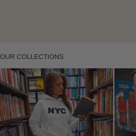
Layering
OUR COLLECTIONS