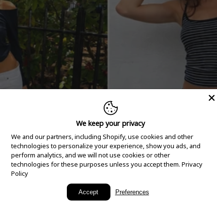
We keep your privacy
We and our partners, including Shopify, use cookies and other
technologies to personalize your experience, show you ads, and
perform analytics, and we will not use cookies or other
technologies for these purposes unless you accept them.
Privacy
Policy
New Arrivals
Accept
Preferences