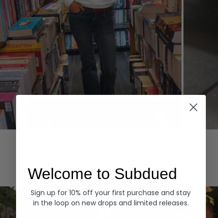
Hoodies
Denim
EXPLORE ALL
Welcome to Subdued
Sign up for 10% off your first purchase and stay
in the loop on new drops and limited releases.