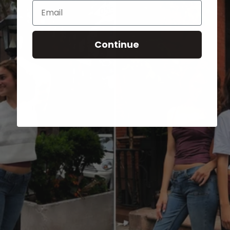
Email
Continue