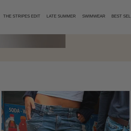
THE STRIPES EDIT
LATE SUMMER
SWIMWEAR
BEST SE
Layering