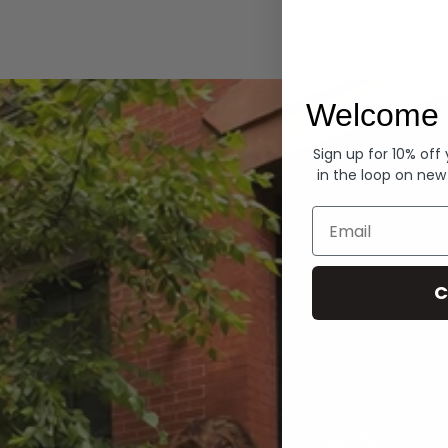
Hoodies
Welcome 
Sign up for 10% off
in the loop on new
Email
C