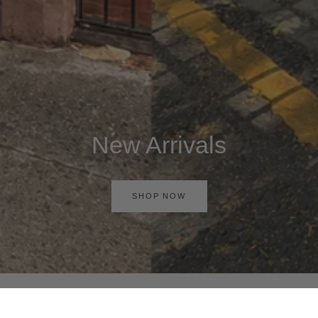
New Arrivals
SHOP NOW