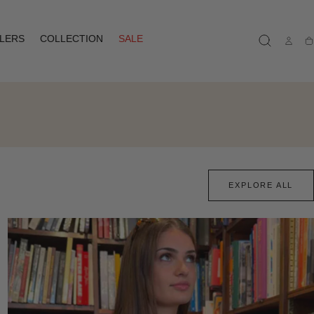
LLERS
COLLECTION
SALE
Ca
EXPLORE ALL