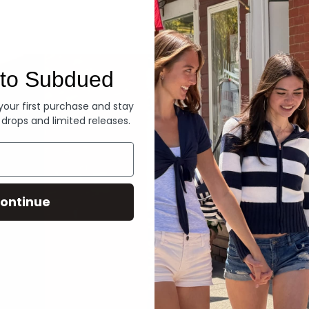
Denim
to Subdued
 your first purchase and stay
 drops and limited releases.
ontinue