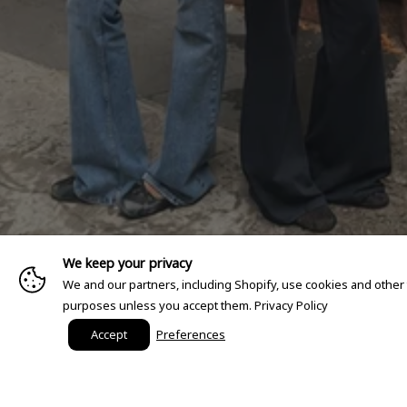
We keep your privacy
We and our partners, including Shopify, use cookies and other
purposes unless you accept them.
Privacy Policy
Accept
Preferences