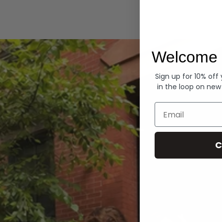
Hoodies
Welcome 
Sign up for 10% off
in the loop on new
Email
C