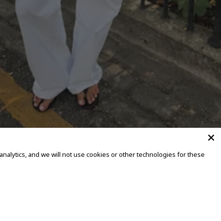
alytics, and we will not use cookies or other technologies for these