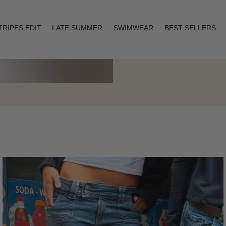
TRIPES EDIT
LATE SUMMER
SWIMWEAR
BEST SELLERS
Layering