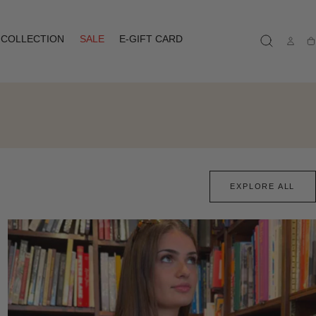
COLLECTION
SALE
E-GIFT CARD
Ca
EXPLORE ALL