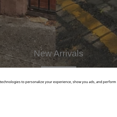
New Arrivals
SHOP NOW
 technologies to personalize your experience, show you ads, and perform an