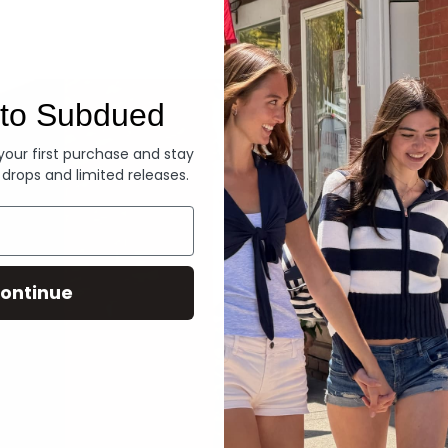
Denim
to Subdued
 your first purchase and stay
 drops and limited releases.
ontinue