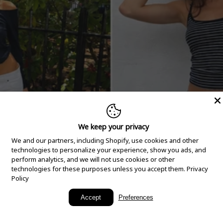
We keep your privacy
We and our partners, including Shopify, use cookies and other
technologies to personalize your experience, show you ads, and
perform analytics, and we will not use cookies or other
technologies for these purposes unless you accept them.
Privacy
Policy
New Arrivals
Accept
Preferences