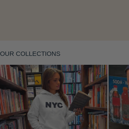
Layering
OUR COLLECTIONS