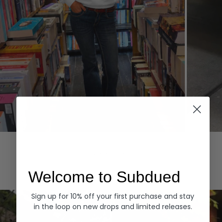
Hoodies
Denim
EXPLORE ALL
Welcome to Subdued
Sign up for 10% off your first purchase and stay
in the loop on new drops and limited releases.