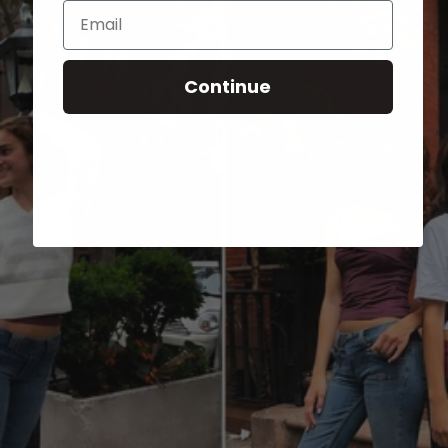
Email
Continue