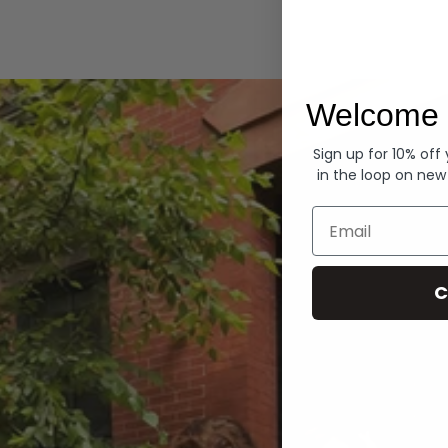
Hoodies
Welcome 
Sign up for 10% off
in the loop on new
Email
C