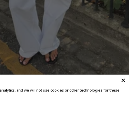
alytics, and we will not use cookies or other technologies for these