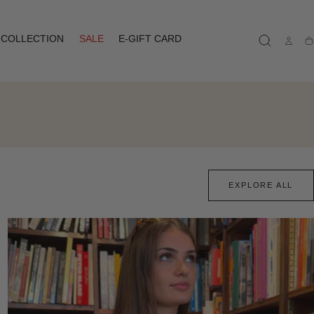
COLLECTION
SALE
E-GIFT CARD
Ca
EXPLORE ALL