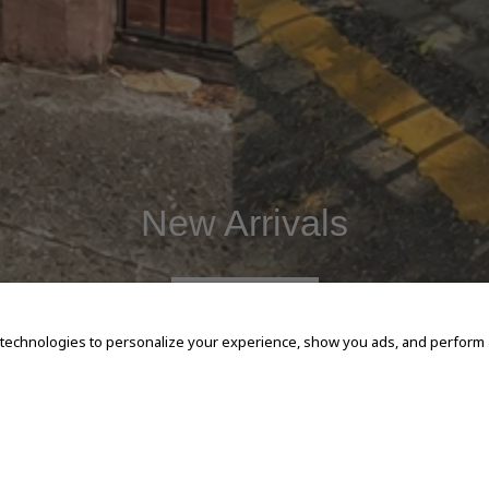
New Arrivals
SHOP NOW
 technologies to personalize your experience, show you ads, and perform an