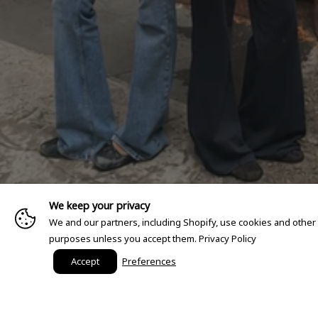
We keep your privacy
We and our partners, including Shopify, use cookies and other
purposes unless you accept them.
Privacy Policy
Accept
Preferences