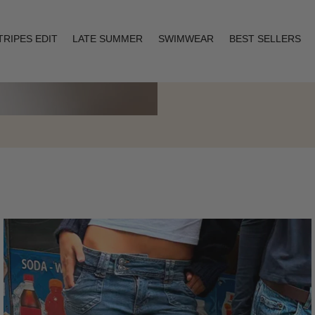
TRIPES EDIT
LATE SUMMER
SWIMWEAR
BEST SELLERS
Layering