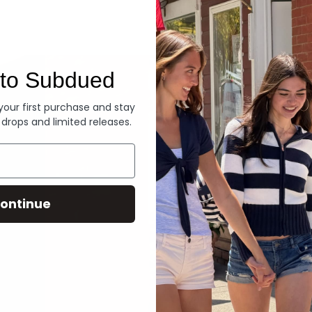
Denim
to Subdued
 your first purchase and stay
 drops and limited releases.
ontinue