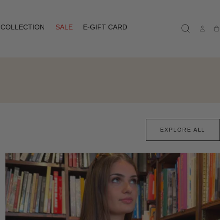
COLLECTION
SALE
E-GIFT CARD
Ca
EXPLORE ALL