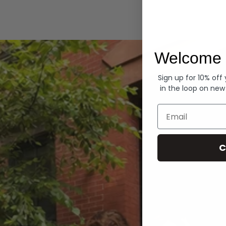
Hoodies
Welcome 
Sign up for 10% off
in the loop on new
Email
C