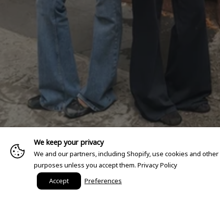
We keep your privacy
We and our partners, including Shopify, use cookies and other
purposes unless you accept them.
Privacy Policy
Accept
Preferences