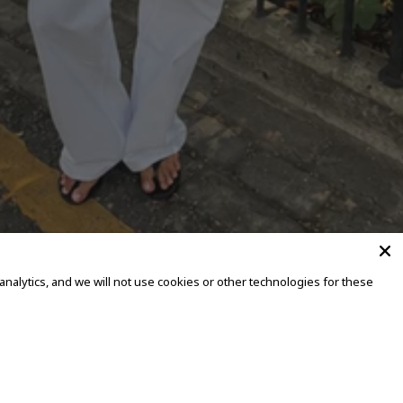
alytics, and we will not use cookies or other technologies for these