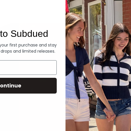
Denim
to Subdued
 your first purchase and stay
 drops and limited releases.
ontinue