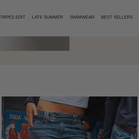
TRIPES EDIT
LATE SUMMER
SWIMWEAR
BEST SELLERS
Layering