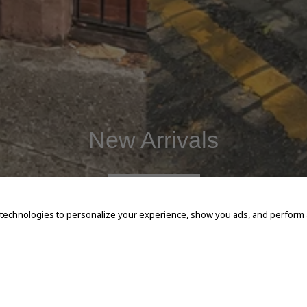
New Arrivals
SHOP NOW
 technologies to personalize your experience, show you ads, and perform an