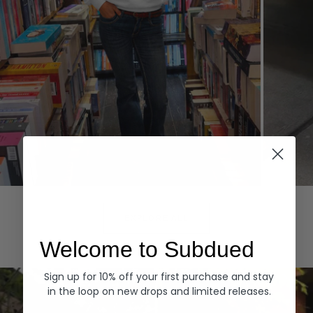
Hoodies
Denim
EXPLORE ALL
Welcome to Subdued
Sign up for 10% off your first purchase and stay
in the loop on new drops and limited releases.