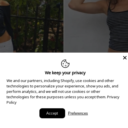
We keep your privacy
We and our partners, including Shopify, use cookies and other
technologies to personalize your experience, show you ads, and
perform analytics, and we will not use cookies or other
technologies for these purposes unless you accept them.
Privacy
Policy
New Arrivals
Accept
Preferences