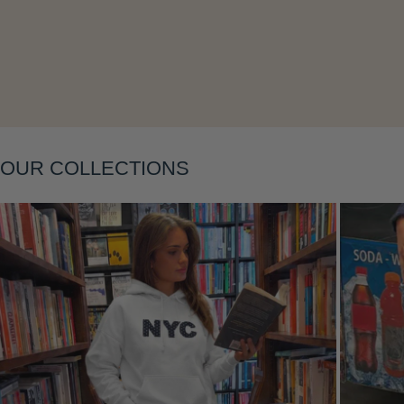
Layering
OUR COLLECTIONS