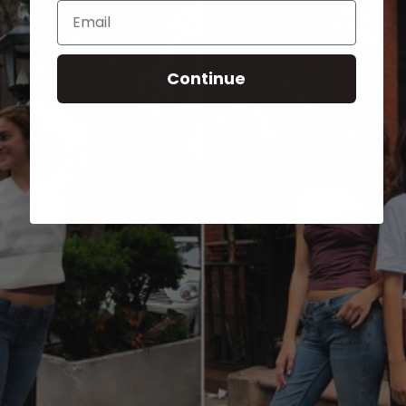
Email
Continue